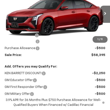
VIN:
1G6DU5RK8T0115606
Stock:
37332
Model:
6DD79
Ext.
Int.
In Stock
Less
MSRP:
$59,220
Documentation Fee
+$175
1
/
11
Purchase Allowance
-$500
Purchase Allowance
-$500
Sale Price:
$58,395
Add. Offers you may Qualify For:
KEN BARRETT DISCOUNT!
-$2,250
GM Educator Offer
-$500
GM First Responder Offer
-$500
GM Military Offer
-$500
3.9% APR for 36 Months Plus $750 Purchase Allowance for Well-
Qualified Buyers When Financed w/ Cadillac Financial