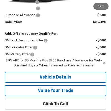
Documentation Fee
+$175
1
/
11
Purchase Allowance
-$500
Purchase Allowance
-$500
Sale Price:
$54,120
Add. Offers you may Qualify For:
GM First Responder Offer
-$500
GM Educator Offer
-$500
GM Military Offer
-$500
3.9% APR for 36 Months Plus $750 Purchase Allowance for Well-
Qualified Buyers When Financed w/ Cadillac Financial
Vehicle Details
Value Your Trade
Click To Call