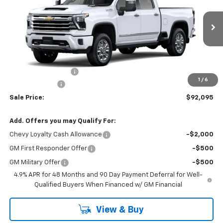
VIN:
1GC4KREY7TF355618
Model:
CK20743
Ext.
In Transit
Less
MSRP:
$92,920
Documentation Fee
+$175
1
/
6
Customer Cash
-$1,000
Sale Price:
$92,095
Add. Offers you may Qualify For:
Chevy Loyalty Cash Allowance
-$2,000
GM First Responder Offer
-$500
GM Military Offer
-$500
4.9% APR for 48 Months and 90 Day Payment Deferral for Well-
Qualified Buyers When Financed w/ GM Financial
View & Buy