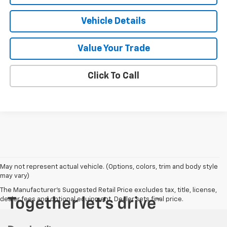
Vehicle Details
Value Your Trade
Click To Call
May not represent actual vehicle. (Options, colors, trim and body style
may vary)
The Manufacturer's Suggested Retail Price excludes tax, title, license,
dealer fees and optional equipment. Dealer sets final price.