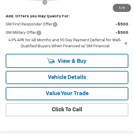
Documentation Fee
+$175
1
/
6
Add. Offers you may Qualify For:
GM First Responder Offer
-$500
GM Military Offer
-$500
4.9% APR for 48 Months and 90 Day Payment Deferral for Well-
Qualified Buyers When Financed w/ GM Financial
View & Buy
Vehicle Details
Value Your Trade
Click To Call