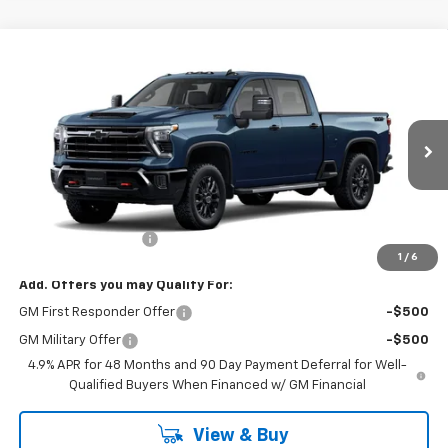
Compare Vehicle
$70,325
New
2026
Chevrolet Silverado 2500 HD
LT
SALE PRICE
VIN:
2GC4KNE76T1222646
Stock:
47423
Model:
CK20743
Ext.
Int.
In Stock
Less
MSRP:
$70,150
Documentation Fee
+$175
1
/
6
Add. Offers you may Qualify For:
GM First Responder Offer
-$500
GM Military Offer
-$500
4.9% APR for 48 Months and 90 Day Payment Deferral for Well-
Qualified Buyers When Financed w/ GM Financial
View & Buy