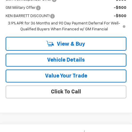
GM Military Offer
-$500
KEN BARRETT DISCOUNT!
-$500
3.9% APR for 36 Months and 90 Day Payment Deferral For Well-
Qualified Buyers When Financed w/ GM Financial
View & Buy
Vehicle Details
Value Your Trade
Click To Call
Compare Vehicle