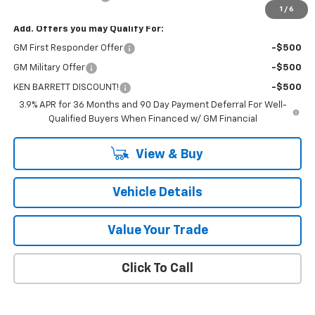
1
/
6
Add. Offers you may Qualify For:
GM First Responder Offer
-$500
GM Military Offer
-$500
KEN BARRETT DISCOUNT!
-$500
3.9% APR for 36 Months and 90 Day Payment Deferral For Well-
Qualified Buyers When Financed w/ GM Financial
View & Buy
Vehicle Details
Value Your Trade
Click To Call