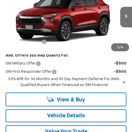
VIN:
KL79MRSL3TB275052
Model:
1TW56
Ext.
Int.
In Transit
Less
MSRP:
$29,285
Documentation Fee
+$175
1
/
6
Add. Offers you may Qualify For:
GM Military Offer
-$500
GM First Responder Offer
-$500
3.9% APR for 36 Months and 90 Day Payment Deferral For Well-
Qualified Buyers When Financed w/ GM Financial
View & Buy
Vehicle Details
Value Your Trade