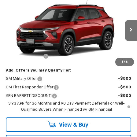
$29,655
New
2026
Chevrolet Trailblazer
LT
SALE PRICE
VIN:
KL79MRSL4TB273049
Stock:
47420
Model:
1TW56
Ext.
Int.
In Stock
Less
MSRP:
$29,480
Documentation Fee
+$175
1
/
6
Add. Offers you may Qualify For:
GM Military Offer
-$500
GM First Responder Offer
-$500
KEN BARRETT DISCOUNT!
-$500
3.9% APR for 36 Months and 90 Day Payment Deferral For Well-
Qualified Buyers When Financed w/ GM Financial
View & Buy