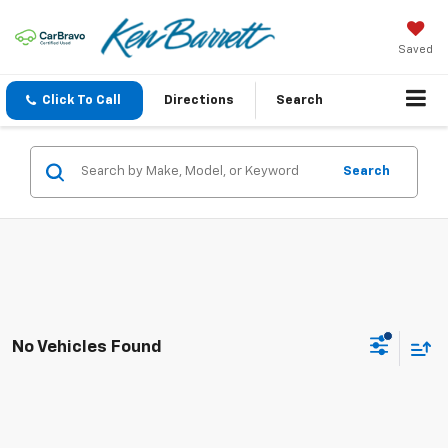
Saved
Click To Call
Directions
Search
Search
No Vehicles Found