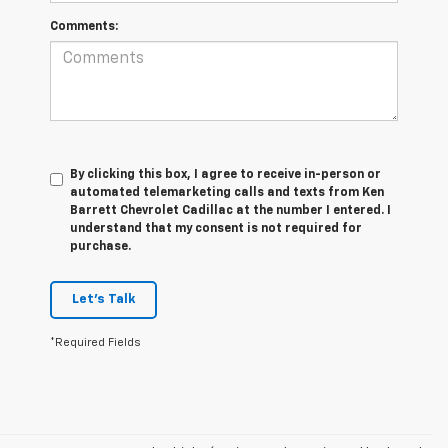
Comments:
By clicking this box, I agree to receive in-person or
automated telemarketing calls and texts from Ken
Barrett Chevrolet Cadillac at the number I entered. I
understand that my consent is not required for
purchase.
Let's Talk
*Required Fields