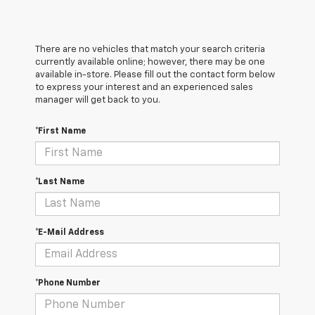
There are no vehicles that match your search criteria
currently available online; however, there may be one
available in-store. Please fill out the contact form below
to express your interest and an experienced sales
manager will get back to you.
*First Name
*Last Name
*E-Mail Address
*Phone Number