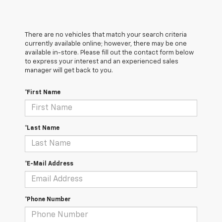
There are no vehicles that match your search criteria
currently available online; however, there may be one
available in-store. Please fill out the contact form below
to express your interest and an experienced sales
manager will get back to you.
*First Name
*Last Name
*E-Mail Address
*Phone Number