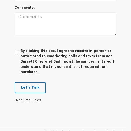
Comments:
By clicking this box, I agree to receive in-person or
automated telemarketing calls and texts from Ken
Barrett Chevrolet Cadillac at the number I entered. I
understand that my consent is not required for
purchase.
Let's Talk
*Required Fields