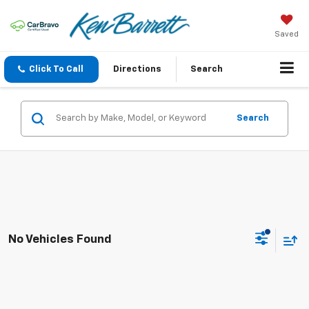
Saved
Click To Call
Directions
Search
Search
No Vehicles Found