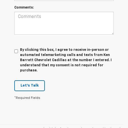
Comments:
By clicking this box, I agree to receive in-person or
automated telemarketing calls and texts from Ken
Barrett Chevrolet Cadillac at the number I entered. I
understand that my consent is not required for
purchase.
Let's Talk
*Required Fields