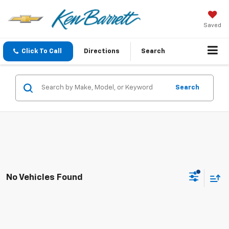
Saved
Click To Call
Directions
Search
Search
No Vehicles Found