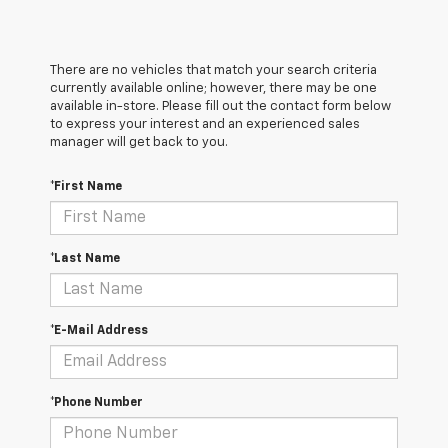
There are no vehicles that match your search criteria
currently available online; however, there may be one
available in-store. Please fill out the contact form below
to express your interest and an experienced sales
manager will get back to you.
*First Name
*Last Name
*E-Mail Address
*Phone Number