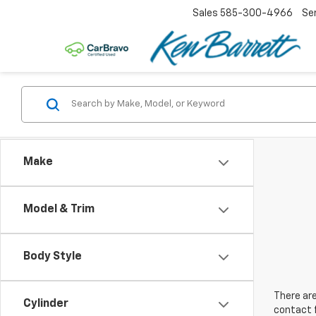
Sales
585-300-4966
Se
Make
Model & Trim
Body Style
There are
Cylinder
contact f