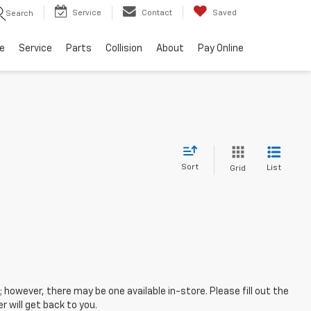
Service
Contact
Saved
Search
e
Service
Parts
Collision
About
Pay Online
Sort
List
Grid
; however, there may be one available in-store. Please fill out the
 will get back to you.