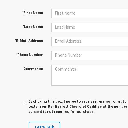
*First Name
*Last Name
*E-Mail Address
*Phone Number
Comments:
By clicking this box, I agree to receive in-person or au
texts from Ken Barrett Chevrolet Cadillac at the number 
consent is not required for purchase.
Let's Talk