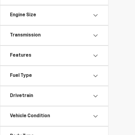
Engine Size
Transmission
Features
Fuel Type
Drivetrain
Vehicle Condition