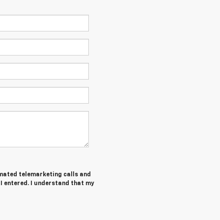
tomated telemarketing calls and
I entered. I understand that my