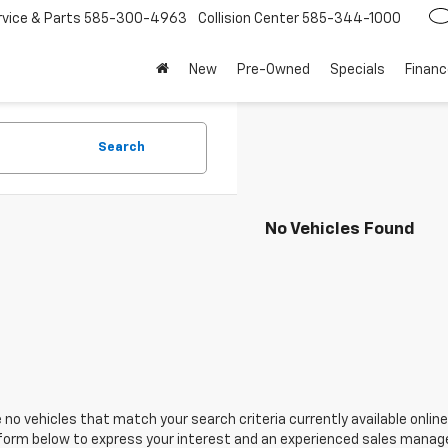
rvice
585-300-4963
Collision Center
585-344-1000
New
Pre-Owned
Specials
Financ
Search
No Vehicles Found
 no vehicles that match your search criteria currently available online
orm below to express your interest and an experienced sales manager