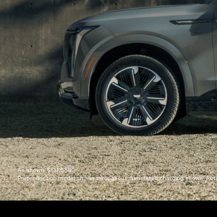
As shown: $131,530*
Preproduction model shown throughout. Simulated charging shown. Actua