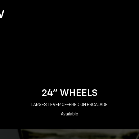
V
24" WHEELS
LARGEST EVER OFFERED ON ESCALADE
Available