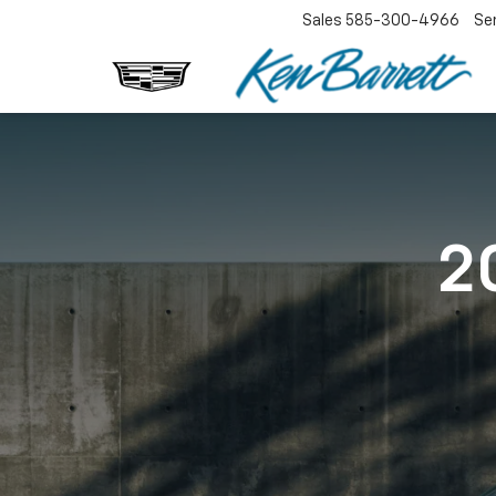
Sales
585-300-4966
Se
2