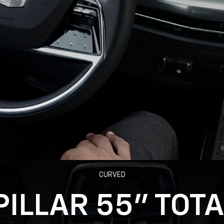
CURVED
PILLAR 55" TOT