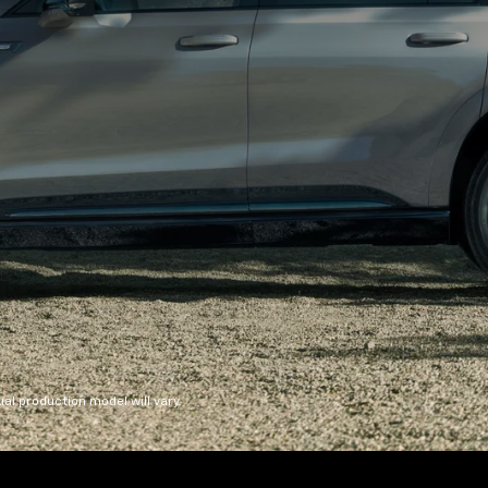
l production model will vary.