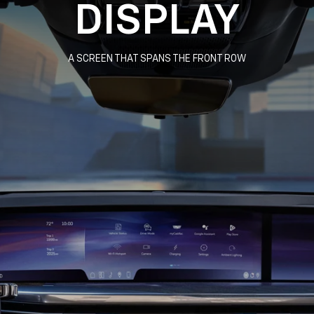
DISPLAY
A SCREEN THAT SPANS THE FRONT ROW