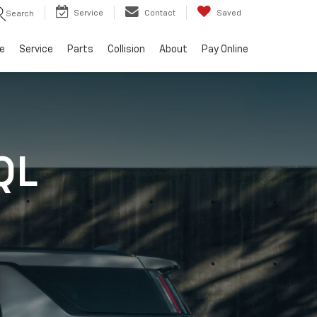
Service
Contact
Saved
Search
e
Service
Parts
Collision
About
Pay Online
QL