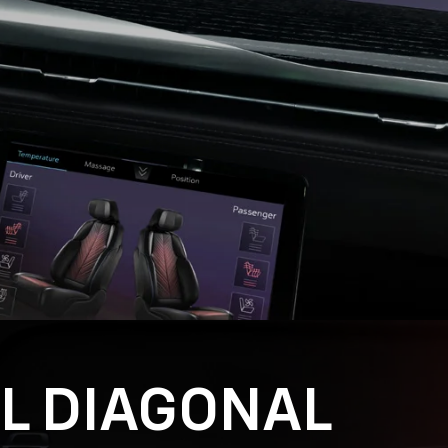
AL DIAGONAL