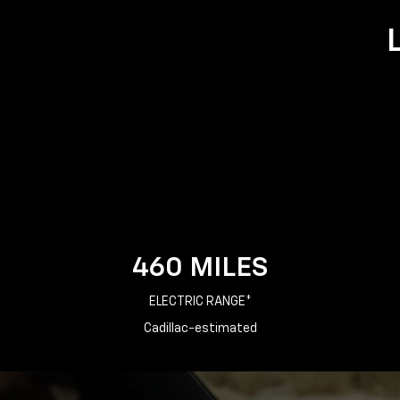
460 MILES
ELECTRIC RANGE*
Cadillac-estimated