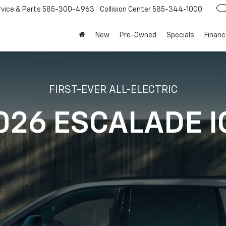
rvice
585-300-4963
Collision Center
585-344-1000
New
Pre-Owned
Specials
Financ
FIRST-EVER ALL-ELECTRIC
026 ESCALADE I