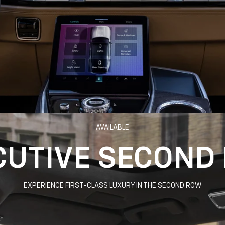
AVAILABLE
CUTIVE SECOND
EXPERIENCE FIRST-CLASS LUXURY IN THE SECOND ROW