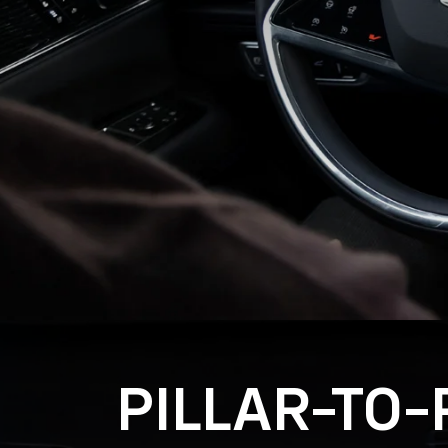
PILLAR-TO-