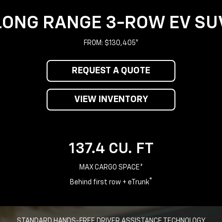
LONG RANGE 3-ROW EV SU
FROM: $130,405*
REQUEST A QUOTE
VIEW INVENTORY
137.4 CU. FT
MAX CARGO SPACE*
®
Behind first row + eTrunk
STANDARD HANDS-FREE DRIVER ASSISTANCE TECHNOLOGY