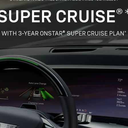
SUPER CRUISE®
WITH 3-YEAR ONSTAR® SUPER CRUISE PLAN*