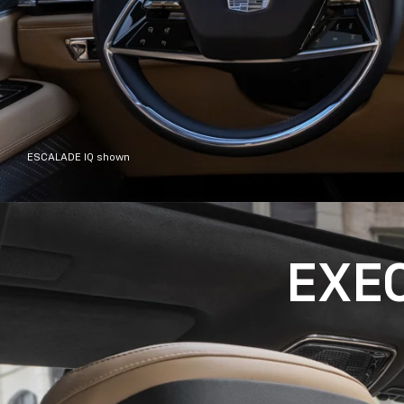
ESCALADE IQ shown
EXE