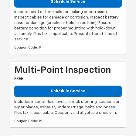
Schedule Service
Inspect point or terminals for leaking or corrosion.
Inspect cables for damage or corrosion. Inspect battery
case for damage (cracks or holes in bottom). Ensure
battery condition for proper mounting with hold-down
assembly. Plus tax, if applicable. Present offer at time of
service.
Coupon Code: 9.
Multi-Point Inspection
FREE
Schedule Service
Includes inspect fluid levels; check steering, suspension,
wiper blades, exhaust, undercarriage, belts and hoses.
Plus tax, if applicable. Coupon valid at vehicle check-in.
Coupon Code: 19.