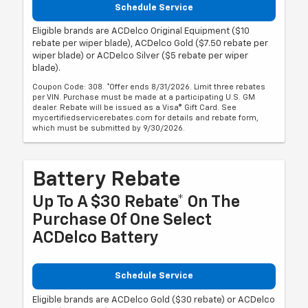
Schedule Service
Eligible brands are ACDelco Original Equipment ($10
rebate per wiper blade), ACDelco Gold ($7.50 rebate per
wiper blade) or ACDelco Silver ($5 rebate per wiper
blade).
Coupon Code: 308. *Offer ends 8/31/2026. Limit three rebates
per VIN. Purchase must be made at a participating U.S. GM
dealer. Rebate will be issued as a Visa® Gift Card. See
mycertifiedservicerebates.com for details and rebate form,
which must be submitted by 9/30/2026.
Battery Rebate
Up To A $30 Rebate* On The
Purchase Of One Select
ACDelco Battery
Schedule Service
Eligible brands are ACDelco Gold ($30 rebate) or ACDelco