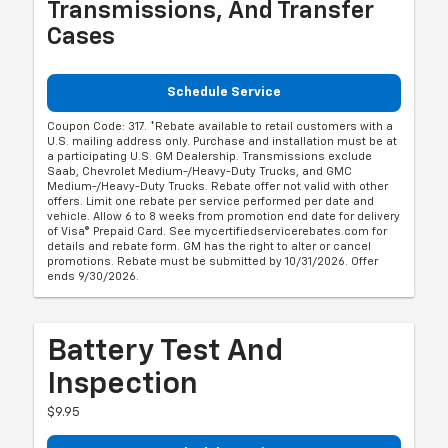
Transmissions, And Transfer
Cases
Schedule Service
Coupon Code: 317. *Rebate available to retail customers with a
U.S. mailing address only. Purchase and installation must be at
a participating U.S. GM Dealership. Transmissions exclude
Saab, Chevrolet Medium-/Heavy-Duty Trucks, and GMC
Medium-/Heavy-Duty Trucks. Rebate offer not valid with other
offers. Limit one rebate per service performed per date and
vehicle. Allow 6 to 8 weeks from promotion end date for delivery
of Visa® Prepaid Card. See mycertifiedservicerebates.com for
details and rebate form. GM has the right to alter or cancel
promotions. Rebate must be submitted by 10/31/2026. Offer
ends 9/30/2026.
Battery Test And
Inspection
$9.95