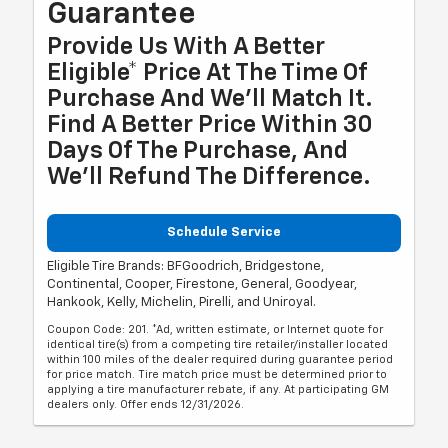
Guarantee
Provide Us With A Better
Eligible* Price At The Time Of
Purchase And We'll Match It.
Find A Better Price Within 30
Days Of The Purchase, And
We'll Refund The Difference.
Schedule Service
Eligible Tire Brands: BFGoodrich, Bridgestone,
Continental, Cooper, Firestone, General, Goodyear,
Hankook, Kelly, Michelin, Pirelli, and Uniroyal.
Coupon Code: 201. *Ad, written estimate, or Internet quote for
identical tire(s) from a competing tire retailer/installer located
within 100 miles of the dealer required during guarantee period
for price match. Tire match price must be determined prior to
applying a tire manufacturer rebate, if any. At participating GM
dealers only. Offer ends 12/31/2026.