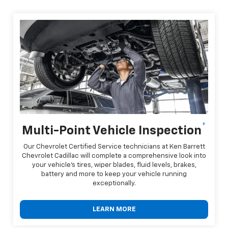
*
Multi-Point Vehicle Inspection
Our Chevrolet Certified Service technicians at Ken Barrett
Chevrolet Cadillac will complete a comprehensive look into
your vehicle's tires, wiper blades, fluid levels, brakes,
battery and more to keep your vehicle running
exceptionally.
LEARN MORE