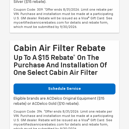
Silver ($15 rebate).
Coupon Code: 309. *Offer ends 8/31/2026. Limit one rebate per
VIN. Purchase and installation must be made at a participating
U.S. GM dealer. Rebate will be issued as a Visa® Gift Card. See
mycertifiedservicerebates.com for details and rebate form,
which must be submitted by 9/30/2026.
Cabin Air Filter Rebate
Up To A $15 Rebate* On The
Purchase And Installation Of
One Select Cabin Air Filter
Schedule Service
Eligible brands are ACDelco Original Equipment ($15
rebate) or ACDelco Gold ($10 rebate).
Coupon Code: 314. *Offer ends 8/31/2026. Limit one rebate per
VIN. Purchase and installation must be made at a participating
U.S. GM dealer. Rebate will be issued as a Visa® Gift Card. See
mycertifiedservicerebates.com for details and rebate form,
which must be submitted by 9/30/2026.