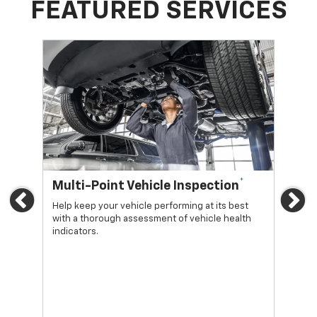
FEATURED SERVICES
*
Multi-Point Vehicle Inspection
Oi
Previous
Ne
Help keep your vehicle performing at its best
Regu
with a thorough assessment of vehicle health
func
indicators.