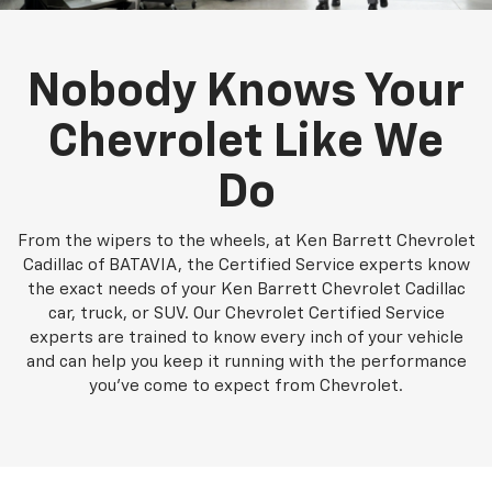
Nobody Knows Your
Chevrolet Like We
Do
From the wipers to the wheels, at Ken Barrett Chevrolet
Cadillac of BATAVIA, the Certified Service experts know
the exact needs of your Ken Barrett Chevrolet Cadillac
car, truck, or SUV. Our Chevrolet Certified Service
experts are trained to know every inch of your vehicle
and can help you keep it running with the performance
you've come to expect from Chevrolet.