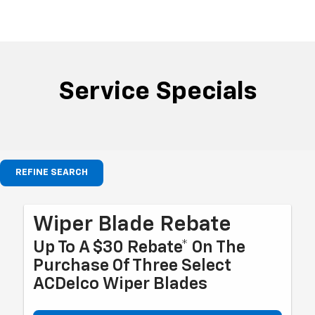
Service Specials
REFINE SEARCH
Wiper Blade Rebate
Up To A $30 Rebate* On The
Purchase Of Three Select
ACDelco Wiper Blades