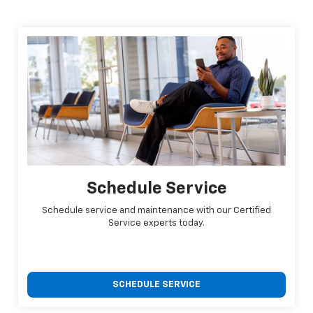
Schedule Service
Schedule service and maintenance with our Certified
Service experts today.
SCHEDULE SERVICE