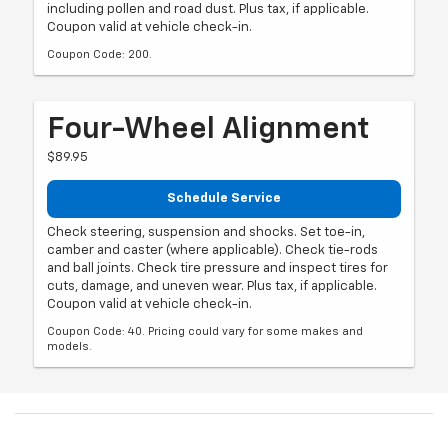
including pollen and road dust. Plus tax, if applicable.
Coupon valid at vehicle check-in.
Coupon Code: 200.
Four-Wheel Alignment
$89.95
Schedule Service
Check steering, suspension and shocks. Set toe-in,
camber and caster (where applicable). Check tie-rods
and ball joints. Check tire pressure and inspect tires for
cuts, damage, and uneven wear. Plus tax, if applicable.
Coupon valid at vehicle check-in.
Coupon Code: 40. Pricing could vary for some makes and
models.