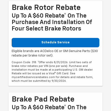
Brake Rotor Rebate
Up To A $60 Rebate* On The
Purchase And Installation Of
Four Select Brake Rotors
Schedule Service
Eligible brands are ACDelco OE or GM Genuine Parts ($30
rebate per brake rotor set).
Coupon Code: 318. *Offer ends 8/31/2026. Limit two sets of
brake rotor rebates per VIN (one per axle). Purchase and
installation must be made at a participating U.S. GM dealer.
Rebate will be issued as a Visa® Gift Card. See
mycertifiedservicerebates.com for details and rebate form,
which must be submitted by 9/30/2026.
Brake Pad Rebate
Up To A $60 Rebate* On The