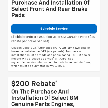
Purchase And Installation Of
Select Front And Rear Brake
Pads
Schedule Service
Eligible brands are ACDelco OE or GM Genuine Parts ($30
rebate per brake pad set).
Coupon Code: 303. *Offer ends 8/31/2026. Limit two sets of
brake pad rebates per VIN (one per axle). Purchase and
installation must be made at a participating U.S. GM dealer.
Rebate will be issued as a Visa® Gift Card. See
mycertifiedservicerebates.com for details and rebate form,
which must be submitted by 9/30/2026.
$200 Rebate*
On The Purchase And
Installation Of Select GM
Genuine Parts Engines,