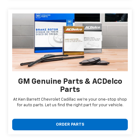
GM Genuine Parts & ACDelco
Parts
At Ken Barrett Chevrolet Cadillac we're your one-stop shop
for auto parts. Let us find the right part for your vehicle.
ORDER PARTS