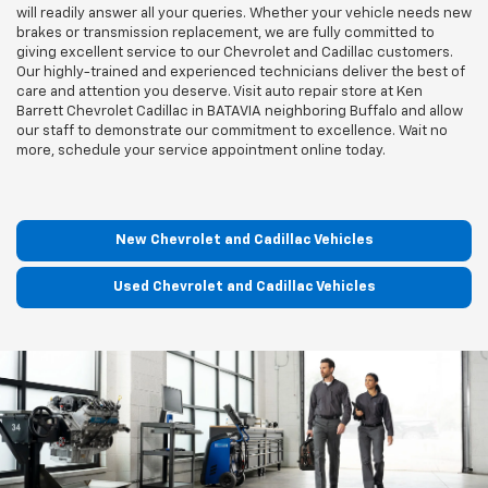
will readily answer all your queries. Whether your vehicle needs new
brakes or transmission replacement, we are fully committed to
giving excellent service to our Chevrolet and Cadillac customers.
Our highly-trained and experienced technicians deliver the best of
care and attention you deserve. Visit auto repair store at Ken
Barrett Chevrolet Cadillac in BATAVIA neighboring Buffalo and allow
our staff to demonstrate our commitment to excellence. Wait no
more, schedule your service appointment online today.
New Chevrolet and Cadillac Vehicles
Used Chevrolet and Cadillac Vehicles