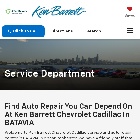
Saved
Click To Call
Directions
Search
Service Department
Find Auto Repair You Can Depend On
At Ken Barrett Chevrolet Cadillac In
BATAVIA
Welcome to Ken Barrett Chevrolet Cadillac service and auto repair
center in BATAVIA, NY near Rochester. We have a friendly staff that