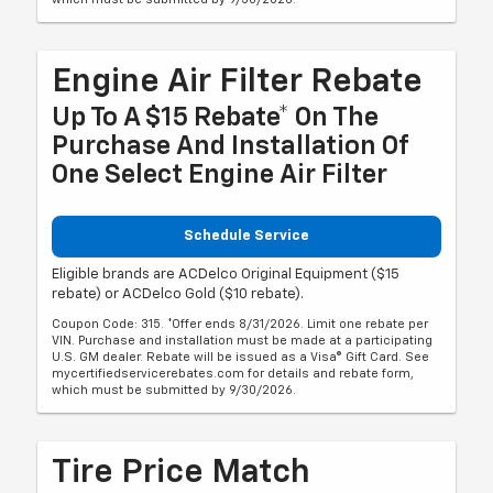
Engine Air Filter Rebate
Up To A $15 Rebate* On The
Purchase And Installation Of
One Select Engine Air Filter
Schedule Service
Eligible brands are ACDelco Original Equipment ($15
rebate) or ACDelco Gold ($10 rebate).
Coupon Code: 315. *Offer ends 8/31/2026. Limit one rebate per
VIN. Purchase and installation must be made at a participating
U.S. GM dealer. Rebate will be issued as a Visa® Gift Card. See
mycertifiedservicerebates.com for details and rebate form,
which must be submitted by 9/30/2026.
Tire Price Match