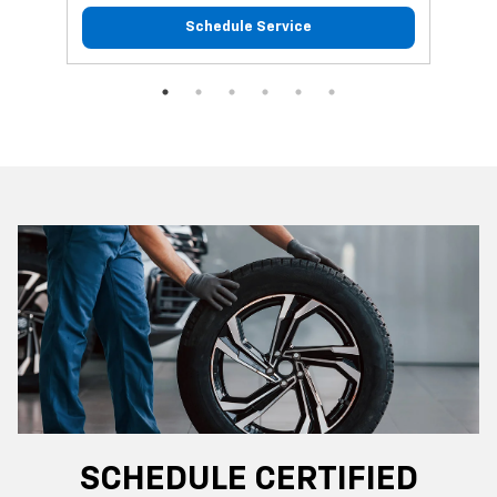
Schedule Service
SCHEDULE CERTIFIED