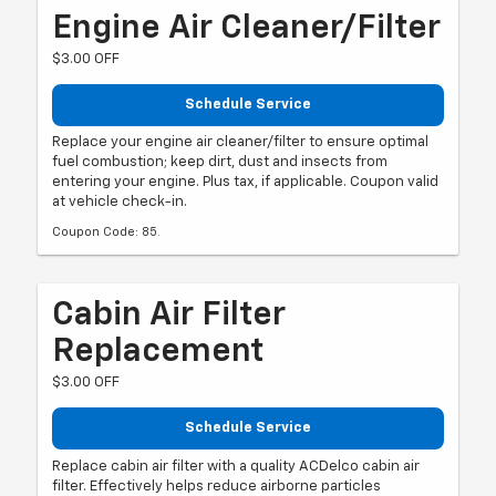
Engine Air Cleaner/Filter
$3.00 OFF
Schedule Service
Replace your engine air cleaner/filter to ensure optimal
fuel combustion; keep dirt, dust and insects from
entering your engine. Plus tax, if applicable. Coupon valid
at vehicle check-in.
Coupon Code: 85.
Cabin Air Filter
Replacement
$3.00 OFF
Schedule Service
Replace cabin air filter with a quality ACDelco cabin air
filter. Effectively helps reduce airborne particles