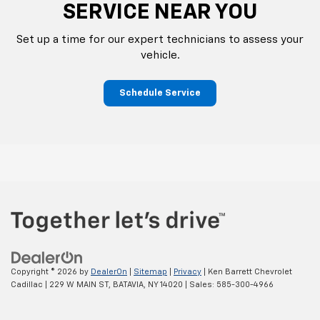
SERVICE NEAR YOU
Set up a time for our expert technicians to assess your
vehicle.
Schedule Service
Copyright © 2026
by
DealerOn
|
Sitemap
|
Privacy
| Ken Barrett Chevrolet
Cadillac
|
229 W MAIN ST,
BATAVIA,
NY
14020
| Sales:
585-300-4966