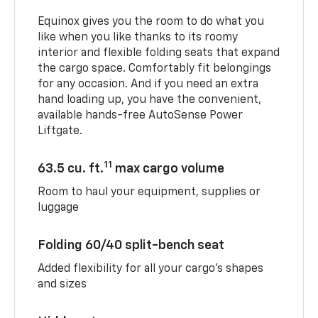
Equinox gives you the room to do what you
like when you like thanks to its roomy
interior and flexible folding seats that expand
the cargo space. Comfortably fit belongings
for any occasion. And if you need an extra
hand loading up, you have the convenient,
available hands-free AutoSense Power
Liftgate.
11
63.5 cu. ft.
max cargo volume
Room to haul your equipment, supplies or
luggage
Folding 60/40 split-bench seat
Added flexibility for all your cargo’s shapes
and sizes