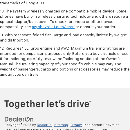
trademarks of Google LLC.
10. The system wirelessly charges one compatible mobile device. Some
phones have built-in wireless charging technology and others require a
special adapter/back cover. To check for phone or other device
compatibility, see
my.chevrolet.com/learn
or consult your carrier.
11. With rear seats folded flat. Cargo and load capacity limited by weight
and distribution.
12. Requires 1.5L Turbo engine and AWD. Maximum trailering ratings are
intended for comparison purposes only. Before you buy a vehicle or use
it for trailering, carefully review the Trailering section of the Owner’s
Manual. The trailering capacity of your specific vehicle may vary. The
weight of passengers, cargo and options or accessories may reduce the
amount you can trailer.
Copyright © 2026
by
DealerOn
|
Sitemap
|
Privacy
| Ken Barrett Chevrolet