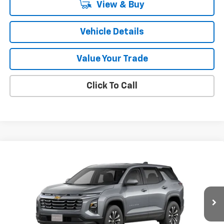
View & Buy
Vehicle Details
Value Your Trade
Click To Call
Compare Vehicle
$34,240
New
2026
Chevrolet Equinox
LT
SALE PRICE
VIN:
3GNAXPEG3TL538902
Stock:
47406
Model:
1PT26
Ext.
Int.
In Stock
Less