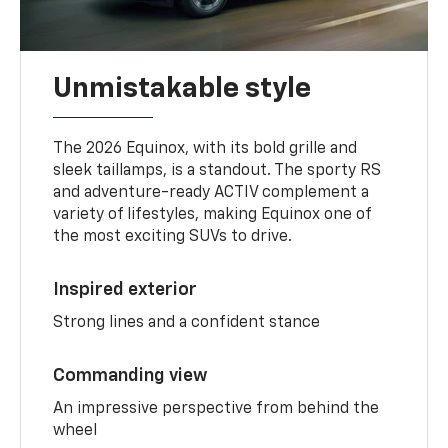
Unmistakable style
The 2026 Equinox, with its bold grille and
sleek taillamps, is a standout. The sporty RS
and adventure-ready ACTIV complement a
variety of lifestyles, making Equinox one of
the most exciting SUVs to drive.
Inspired exterior
Strong lines and a confident stance
Commanding view
An impressive perspective from behind the
wheel