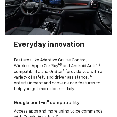
Everyday innovation
4
Features like Adaptive Cruise Control,
5
6
Wireless Apple CarPlay®
and Android Auto™
7
compatibility, and OnStar®
provide you with a
4
variety of safety and driver assistance,
entertainment and convenience features to
help you get more done — daily.
8
Google built-in
compatibility
Access apps and more using voice commands
9