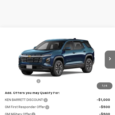
Compare Vehicle
$30,970
New
2026
Chevrolet Equinox
LT
SALE PRICE
VIN:
3GNAXHEG2TL402055
Stock:
47284
Model:
1PT26
Ext.
Int.
Courtesy Transportation Unit
Less
MSRP:
$30,795
Documentation Fee
+$175
1
/
6
Add. Offers you may Qualify For:
KEN BARRETT DISCOUNT!
-$1,000
GM First Responder Offer
-$500
GM Military Offer
-$500