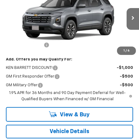
VIN:
3GNAXPEG2TL524277
Stock:
47362
Model:
1PT26
Ext.
Int.
Courtesy Transportation Unit
Less
MSRP:
$32,795
Documentation Fee
+$175
1
/
6
Add. Offers you may Qualify For:
KEN BARRETT DISCOUNT!
-$1,000
GM First Responder Offer
-$500
GM Military Offer
-$500
1.9% APR for 36 Months and 90 Day Payment Deferral for Well-
Qualified Buyers When Financed w/ GM Financial
View & Buy
Vehicle Details