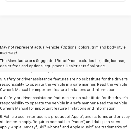
May not represent actual vehicle. (Options, colors, trim and body style
1. The Manufacturer’s Suggested Retail Price excludes tax, title, license,
may vary)
dealer fees and optional equipment. Dealer sets the final price.
The Manufacturer's Suggested Retail Price excludes tax, title, license,
2. The Manufacturer’s Suggested Retail Price excludes tax, title, license,
dealer fees and optional equipment. Dealer sets final price.
dealer fees and optional equipment. Dealer sets the final price.
3. Safety or driver assistance features are no substitute for the driver's
responsibility to operate the vehicle in a safe manner. Read the vehicle
Owner's Manual for important feature limitations and information.
4. Safety or driver assistance features are no substitute for the driver's
responsibility to operate the vehicle in a safe manner. Read the vehicle
Owner's Manual for important feature limitations and information.
5. Vehicle user interface is a product of Apple®, and its terms and privacy
statements apply. Requires compatible iPhone®, and data plan rates
apply. Apple CarPlay®, Siri®, iPhone® and Apple Music® are trademarks of