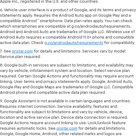
Apple Inc., registered in the U.S. and other countries.
6. Vehicle user interface is a product of Google, and its terms and privacy
statements apply. Requires the Android Auto app on Google Play and a
compatible Android™ smartphone. Data plan rates apply. You can check
which smartphones are compatible at g.co/androidauto/requirements.
Android and Android Auto are trademarks of Google LLC. Wireless use of
Android Auto requires a compatible Android 11.0+ phone and compatible
active data plan. Check
g.co/androidauto/requirements
for compatibility.
7. See
onstar.com
for details and limitations. Services vary by model.
Service plan required.
8. Google built-in services are subject to limitations, and availability may
vary by vehicle, infotainment system and location. Select service plan
required. Certain Google Actions and functionality may require account
linking. User terms and privacy statements apply. Google, Android Auto,
Google Play and Google Maps are trademarks of Google LLC. Compatible
Android phone and compatible active data plan required.
9. Google Assistant is not available in certain languages and countries.
Requires internet connection. Service availability, features and
functionality are subject to limitations and vary by vehicle, device,
location and active service plan. Device data connection is required.
Google Actions require account linking to use. Lock/unlock feature
requires automatic locks. See
onstar.com
for details and limitations.
Google, Google Home, Android, other related marks and logos are