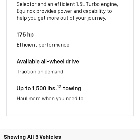
Selector and an efficient 1.5L Turbo engine,
Equinox provides power and capability to
help you get more out of your journey.
175 hp
Efficient performance
Available all-wheel drive
Traction on demand
12
Up to 1,500 lbs.
towing
Haul more when you need to
Showing All 5 Vehicles