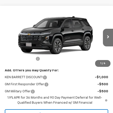
Compare Vehicle
$33,965
New
2026
Chevrolet Equinox
LT
SALE PRICE
VIN:
3GNAXHEG2TL532305
Stock:
47375
Model:
1PT26
Ext.
Int.
In Stock
Less
MSRP:
$33,790
Documentation Fee
+$175
1
/
6
Add. Offers you may Qualify For:
KEN BARRETT DISCOUNT!
-$1,000
GM First Responder Offer
-$500
GM Military Offer
-$500
1.9% APR for 36 Months and 90 Day Payment Deferral for Well-
Qualified Buyers When Financed w/ GM Financial