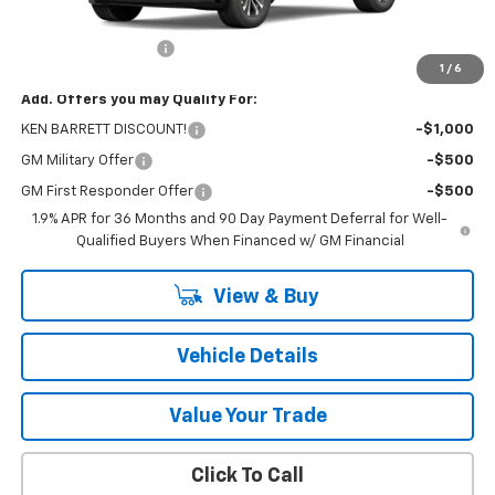
MSRP:
$34,065
Documentation Fee
+$175
1
/
6
Add. Offers you may Qualify For:
KEN BARRETT DISCOUNT!
-$1,000
GM Military Offer
-$500
GM First Responder Offer
-$500
1.9% APR for 36 Months and 90 Day Payment Deferral for Well-
Qualified Buyers When Financed w/ GM Financial
View & Buy
Vehicle Details
Value Your Trade
Click To Call