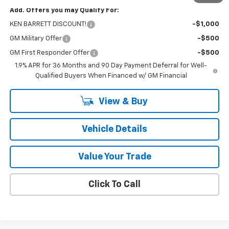
Add. Offers you may Qualify For:
KEN BARRETT DISCOUNT!
-$1,000
GM Military Offer
-$500
GM First Responder Offer
-$500
1.9% APR for 36 Months and 90 Day Payment Deferral for Well-
Qualified Buyers When Financed w/ GM Financial
View & Buy
Vehicle Details
Value Your Trade
Click To Call