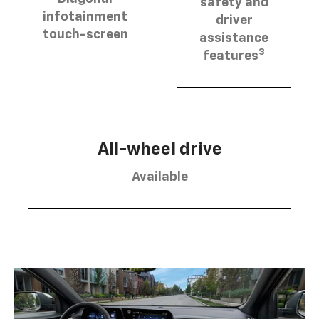
safety and
infotainment
driver
touch-screen
assistance
3
features
All-wheel drive
Available