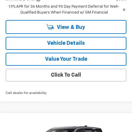
1.9% APR for 36 Months and 90 Day Payment Deferral for Well-
Qualified Buyers When Financed w/ GM Financial
View & Buy
Vehicle Details
Value Your Trade
Click To Call
Call dealer for availability
Compare Vehicle
$32,970
New
2026
Chevrolet Equinox
LT
SALE PRICE