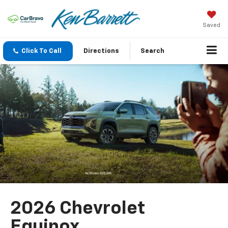
Saved
Click To Call
Directions
Search
2026 Chevrolet
Equinox