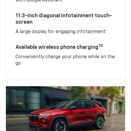
with Google Assistant
11.3-inch diagonal infotainment touch-
screen
A large display for engaging infotainment
10
Available wireless phone charging
Conveniently charge your phone while on the
go