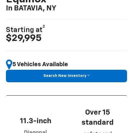
In BATAVIA, NY
2
Starting at
$29,995
5 Vehicles Available
Search New Inventory
Over 15
11.3-inch
standard
Diagonal