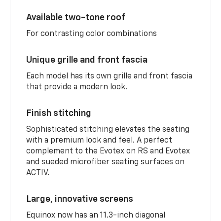
Available two-tone roof
For contrasting color combinations
Unique grille and front fascia
Each model has its own grille and front fascia
that provide a modern look.
Finish stitching
Sophisticated stitching elevates the seating
with a premium look and feel. A perfect
complement to the Evotex on RS and Evotex
and sueded microfiber seating surfaces on
ACTIV.
Large, innovative screens
Equinox now has an 11.3-inch diagonal