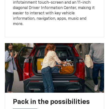
infotainment touch-screen and an 11-inch
diagonal Driver Information Center, making it
easier to interact with key vehicle
information, navigation, apps, music and
more.
Pack in the possibilities