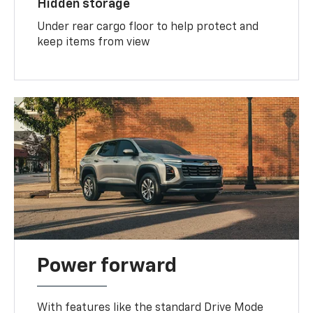
Hidden storage
Under rear cargo floor to help protect and
keep items from view
Power forward
With features like the standard Drive Mode