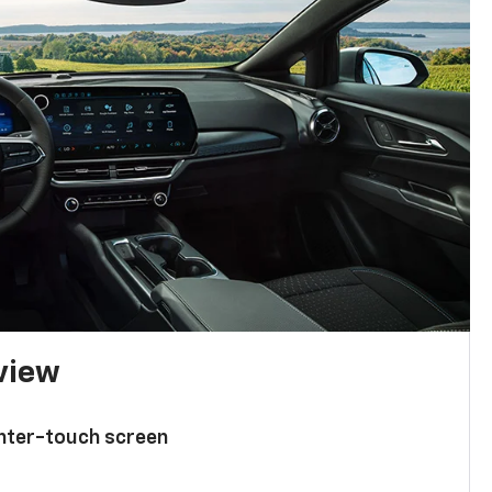
 view
enter-touch screen