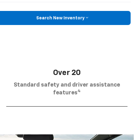
Search New Inventory
Over 20
Standard safety and driver assistance
4
features