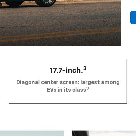
3
17.7-inch.
Diagonal center screen: largest among
3
EVs in its class