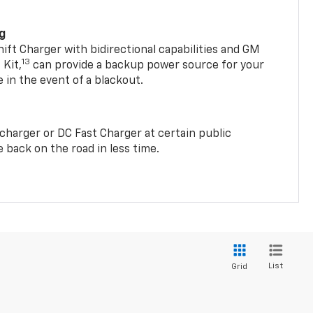
ng
t Charger with bidirectional capabilities and GM
13
Kit,
can provide a backup power source for your
in the event of a blackout.
2 charger or DC Fast Charger at certain public
 back on the road in less time.
List
Grid