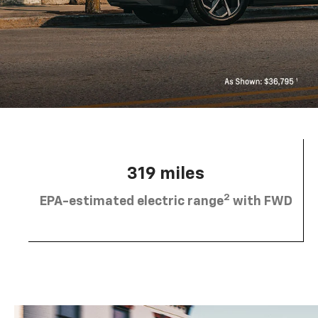
319 miles
2
EPA-estimated electric range
with FWD