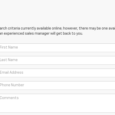
ch criteria currently available online; however, there may be one avail
an experienced sales manager will get back to you.