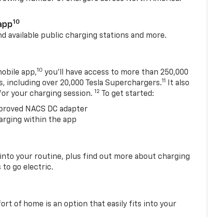
10
app
nd available public charging stations and more.
10
obile app,
you’ll have access to more than 250,000
11
s, including over 20,000 Tesla Superchargers.
It also
12
 for your charging session.
To get started:
proved NACS DC adapter
arging within the app
 into your routine, plus find out more about charging
 to go electric.
t of home is an option that easily fits into your