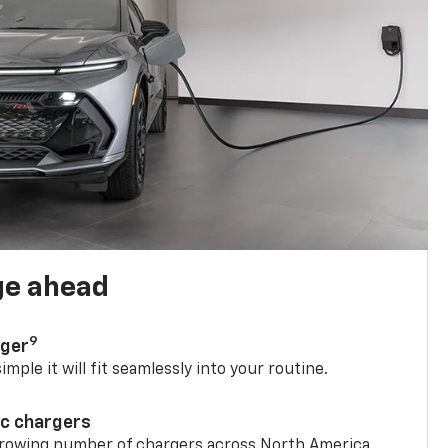
ge ahead
9
rger
mple it will fit seamlessly into your routine.
ic chargers
 growing number of chargers across North America.