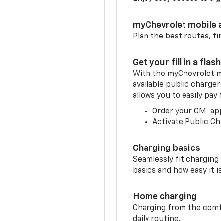
myChevrolet mobile 
Plan the best routes, fi
Get your fill in a flash
With the myChevrolet m
available public charger
allows you to easily pay
Order your GM-ap
Activate Public Ch
Charging basics
Seamlessly fit charging
basics and how easy it is
Home charging
Charging from the comfor
daily routine.