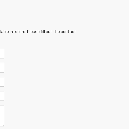
able in-store. Please fill out the contact