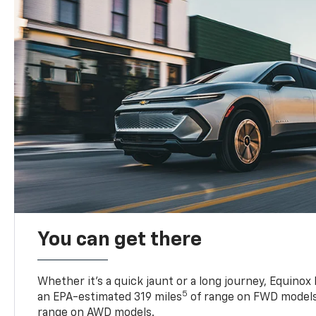
You can get there
Whether it’s a quick jaunt or a long journey, Equinox
5
an EPA-estimated 319 miles
of range on FWD models
range on AWD models.