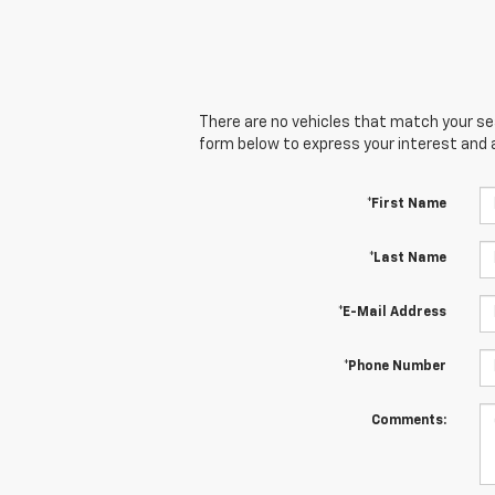
There are no vehicles that match your sear
form below to express your interest and 
*First Name
*Last Name
*E-Mail Address
*Phone Number
Comments: