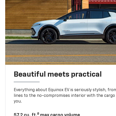
Beautiful meets practical
Everything about Equinox EV is seriously stylish, fro
lines to the no-compromises interior with the cargo
you.
8
57.2 cu. ft.
max cargo volume