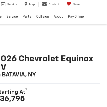
Service
Map
Contact
Saved
e
Service
Parts
Collision
About
Pay Online
026 Chevrolet Equinox
EV
n BATAVIA, NY
1
tarting At
36,795