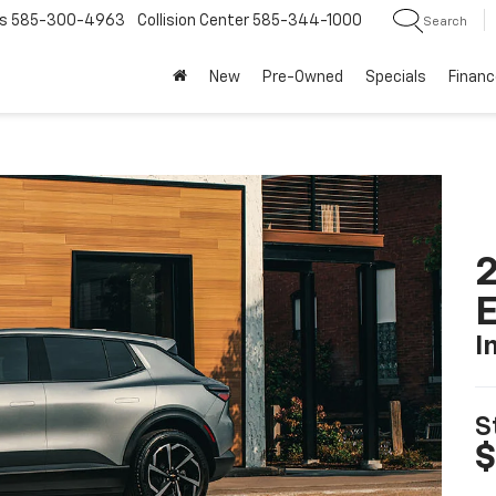
585-300-4963
Collision Center
585-344-1000
Search
New
Pre-Owned
Specials
Financ
2
I
S
$