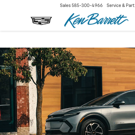
Sales
585-300-4966
Service