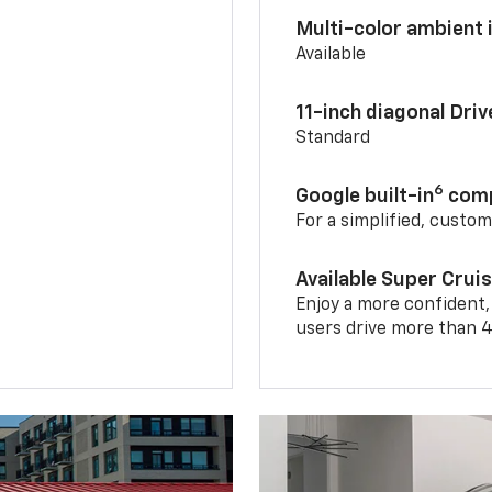
Multi-color ambient i
Available
11-inch diagonal Dri
Standard
6
Google built-in
comp
For a simplified, custo
Available Super Crui
Enjoy a more confident,
users drive more than 4