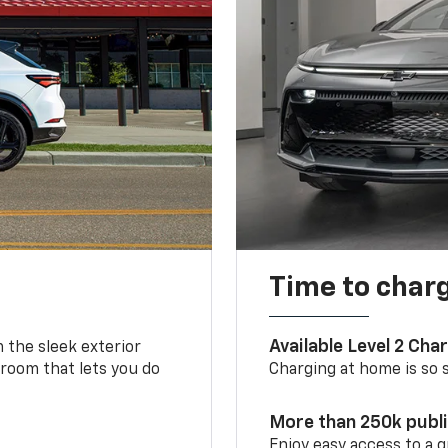
Time to char
Available Level 2 Cha
m the sleek exterior
 room that lets you do
Charging at home is so si
More than 250k publ
Enjoy easy access to a