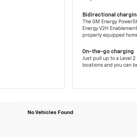
Bidirectional chargi
The GM Energy PowerShif
Energy V2H Enablement 
properly equipped home 
On-the-go charging
Just pull up to a Level 
locations and you can be
No Vehicles Found