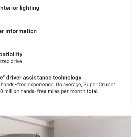
nterior lighting
ver information
atibility
mized drive
se® driver assistance technology
7
 hands-free experience. On average, Super Cruise
0 million hands-free miles per month total.