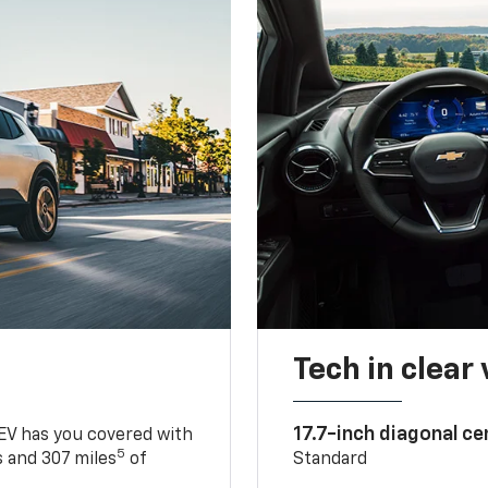
Tech in clear
17.7-inch diagonal c
 EV has you covered with
5
 and 307 miles
of
Standard