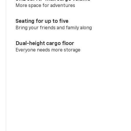
More space for adventures
Seating for up to five
Bring your friends and family along
Dual-height cargo floor
Everyone needs more storage