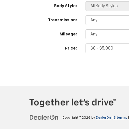
Body Style:
Transmission:
Mileage:
Price:
Copyright © 2026
by
DealerOn
|
Sitemap