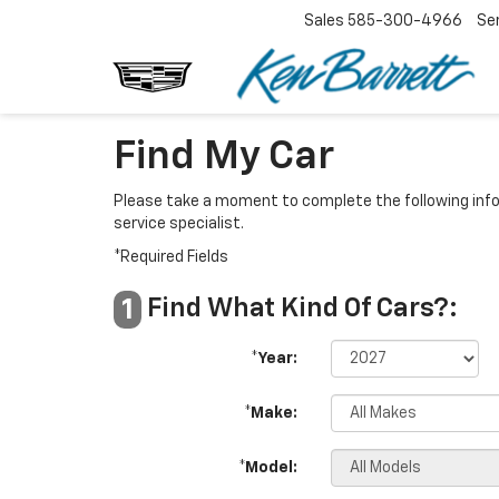
Sales
585-300-4966
Se
Find My Car
Please take a moment to complete the following info
service specialist.
*Required Fields
Find What Kind Of Cars?:
1
*Year:
*Make:
*Model: