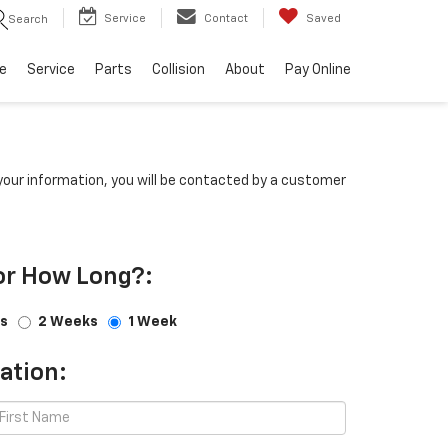
Service
Contact
Saved
Search
e
Service
Parts
Collision
About
Pay Online
our information, you will be contacted by a customer
or How Long?:
s
2 Weeks
1 Week
ation: