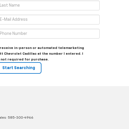
to receive in-person or automated telemarketing
tt Chevrolet Cadillac at the number I entered. I
 not required for purchase.
ales:
585-300-4966