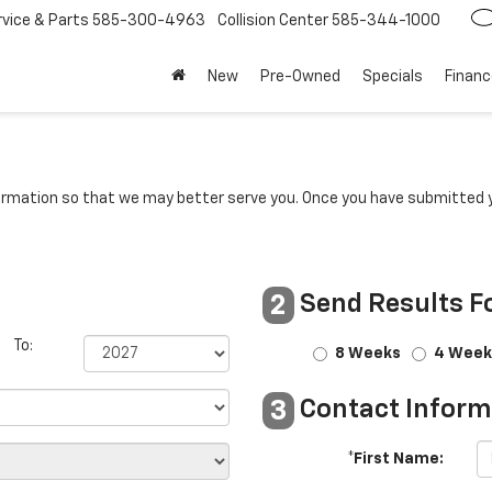
rvice
585-300-4963
Collision Center
585-344-1000
New
Pre-Owned
Specials
Financ
rmation so that we may better serve you. Once you have submitted y
Send Results F
2
To:
8 Weeks
4 Week
Contact Inform
3
*First Name: