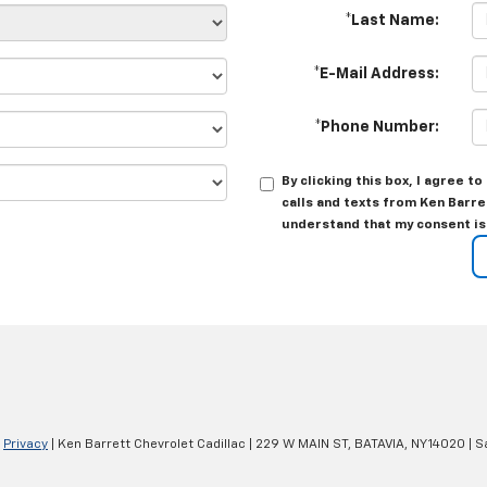
*Last Name:
*E-Mail Address:
*Phone Number:
By clicking this box, I agree 
calls and texts from Ken Barre
understand that my consent is
|
Privacy
| Ken Barrett Chevrolet Cadillac
|
229 W MAIN ST,
BATAVIA,
NY
14020
| S