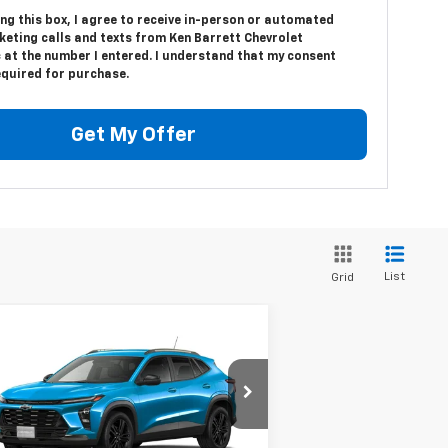
ing this box, I agree to receive in-person or automated
keting calls and texts from Ken Barrett Chevrolet
 at the number I entered. I understand that my consent
equired for purchase.
Get My Offer
List
Grid
Compare Vehicle
$27,505
w
2026
Chevrolet Trax
TIV
SALE PRICE
KL77LKEP5TC050609
Stock:
47250
l:
1TU58