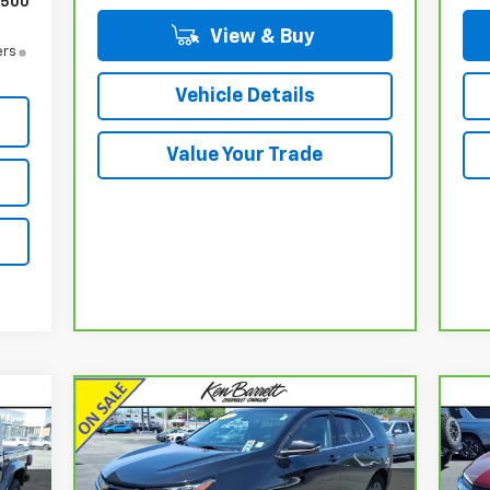
$500
View & Buy
ers
Vehicle Details
Value Your Trade
Compare Vehicle
$15,160
CarBravo
2019
Chevrolet
Ca
Equinox
LT
SALE PRICE
Eq