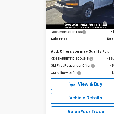
Less
Ext.
Dealer Retail Stock - Upfitted
MSRP:
$51
ADRIAN GENERAL SERVICE
+$5
PACKAGE
Documentation Fee
+
Sale Price:
$56
Add. Offers you may Qualify For:
KEN BARRETT DISCOUNT!
-$3
GM First Responder Offer
-
GM Military Offer
-
View & Buy
Vehicle Details
Value Your Trade