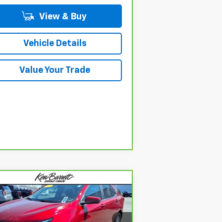
View & Buy
Vehicle Details
Value Your Trade
Compare Vehicle
$23,660
rBravo
2023
Chevrolet
uinox
LT
SALE PRICE