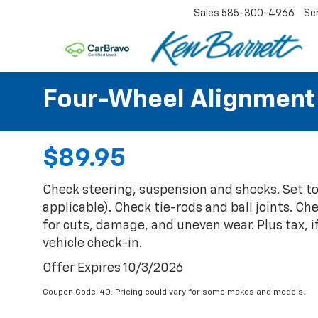
Sales
585-300-4966
Se
Four-Wheel Alignment
$89.95
Check steering, suspension and shocks. Set t
applicable). Check tie-rods and ball joints. Ch
for cuts, damage, and uneven wear. Plus tax, i
vehicle check-in.
Offer Expires 10/3/2026
Coupon Code: 40. Pricing could vary for some makes and models.