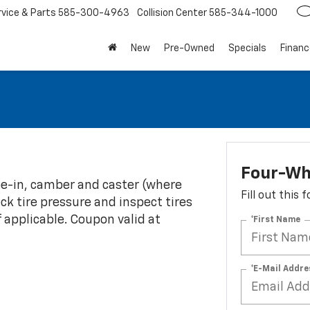
rvice
585-300-4963
Collision Center
585-344-1000
New
Pre-Owned
Specials
Financ
Four-Wh
oe-in, camber and caster (where
Fill out this
eck tire pressure and inspect tires
f applicable. Coupon valid at
*First Name
*E-Mail Addre