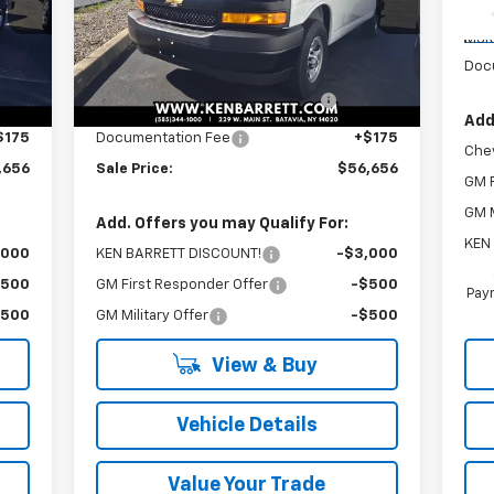
C
Less
MSR
Int.
Ext.
Int.
Dealer Retail Stock - Upfitted
,283
MSRP:
$51,283
Doc
,198
ADRIAN GENERAL SERVICE
+$5,198
PACKAGE
Add
$175
Documentation Fee
+$175
Che
,656
Sale Price:
$56,656
GM F
GM M
Add. Offers you may Qualify For:
KEN
,000
KEN BARRETT DISCOUNT!
-$3,000
$500
GM First Responder Offer
-$500
Paym
$500
GM Military Offer
-$500
View & Buy
Vehicle Details
Value Your Trade