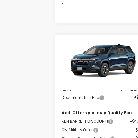
Compare Vehicle
$30,970
New
2026
Chevrolet
Equinox
LT
SALE PRICE
VIN:
3GNAXHEG2TL402055
Stock:
47284
Model:
1PT26
Less
Courtesy Transportation
Ext.
Unit
MSRP:
$30
Documentation Fee
+
Add. Offers you may Qualify For:
KEN BARRETT DISCOUNT!
-$1
GM Military Offer
-