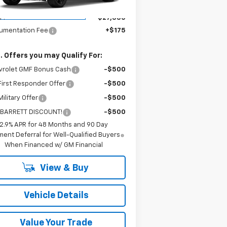
Less
ourtesy Transportation
Ext.
Int.
Unit
P:
$27,330
umentation Fee
+$175
. Offers you may Qualify For:
vrolet GMF Bonus Cash
-$500
irst Responder Offer
-$500
ilitary Offer
-$500
 BARRETT DISCOUNT!
-$500
2.9% APR for 48 Months and 90 Day
ent Deferral for Well-Qualified Buyers
When Financed w/ GM Financial
View & Buy
Vehicle Details
Value Your Trade