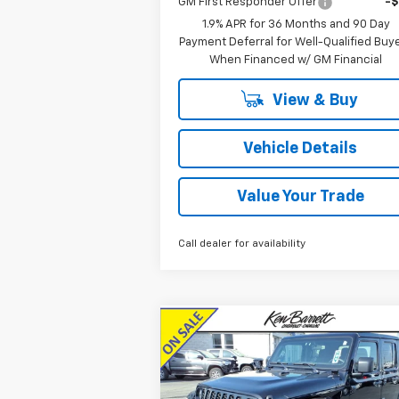
GM First Responder Offer
-
1.9% APR for 36 Months and 90 Day
Payment Deferral for Well-Qualified Buy
When Financed w/ GM Financial
View & Buy
Vehicle Details
Value Your Trade
Call dealer for availability
Compare Vehicle
$32,360
Used
2022
Jeep Gladiator
Sport S 4x4
SALE PRICE