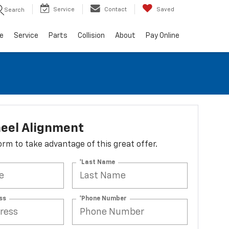
Service
Contact
Saved
Search
e
Service
Parts
Collision
About
Pay Online
eel Alignment
 form to take advantage of this great offer.
*Last Name
ss
*Phone Number