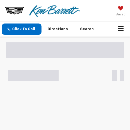
Saved
Click To Call
Directions
Search