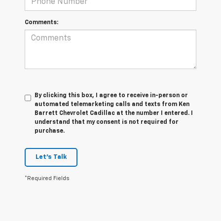
Comments:
By clicking this box, I agree to receive in-person or
automated telemarketing calls and texts from Ken
Barrett Chevrolet Cadillac at the number I entered. I
understand that my consent is not required for
purchase.
Let's Talk
*Required Fields