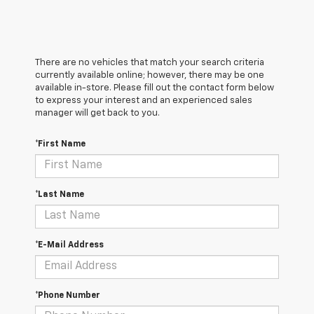
There are no vehicles that match your search criteria
currently available online; however, there may be one
available in-store. Please fill out the contact form below
to express your interest and an experienced sales
manager will get back to you.
*First Name
*Last Name
*E-Mail Address
*Phone Number