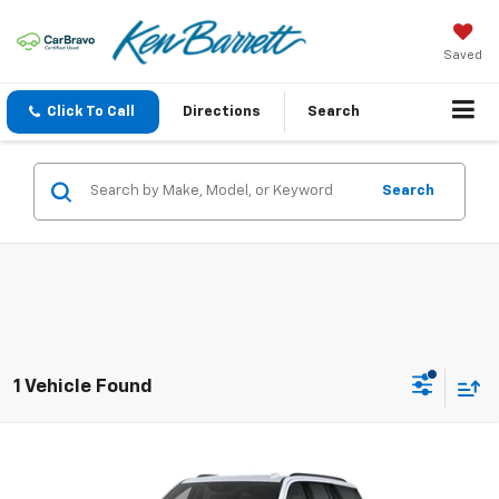
Saved
Click To Call
Directions
Search
Search
1 Vehicle Found
Compare Vehicle
$131,060
New
2026
Cadillac Escalade
Platinum Sport
SALE PRICE