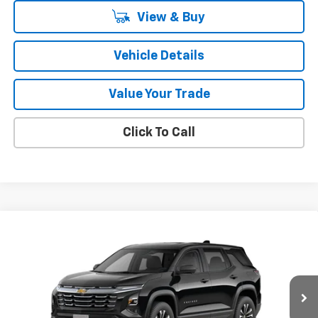
View & Buy
Vehicle Details
Value Your Trade
Click To Call
Compare Vehicle
$33,965
New
2026
Chevrolet Equinox
LT
SALE PRICE
VIN:
3GNAXHEG2TL532305
Stock:
47375
Model:
1PT26
Ext.
Int.
In Stock