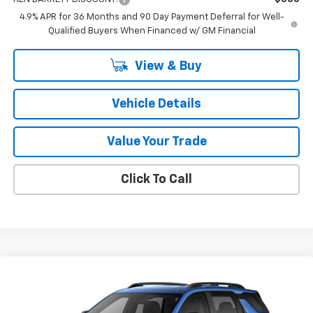
4.9% APR for 36 Months and 90 Day Payment Deferral for Well-
Qualified Buyers When Financed w/ GM Financial
View & Buy
Vehicle Details
Value Your Trade
Click To Call
Compare Vehicle
$39,165
New
2027
Chevrolet Equinox
RS
SALE PRICE
VIN:
3GNAXTEG2VL121167
Stock:
47397
Model:
1PS26