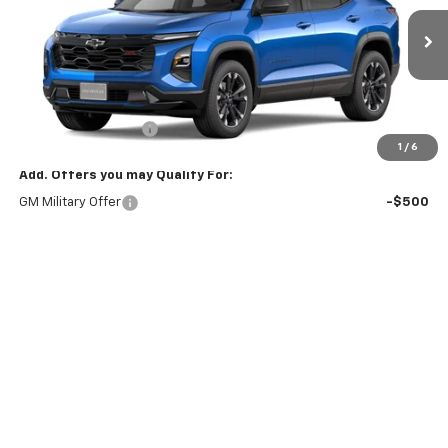
Ext.
Int.
In Stock
Less
MSRP:
$38,990
Documentation Fee
+$175
1
/
6
Add. Offers you may Qualify For:
GM Military Offer
-$500
GM First Responder Offer
-$500
KEN BARRETT DISCOUNT!
-$500
4.9% APR for 36 Months and 90 Day Payment Deferral for Well-
Qualified Buyers When Financed w/ GM Financial
View & Buy
Vehicle Details