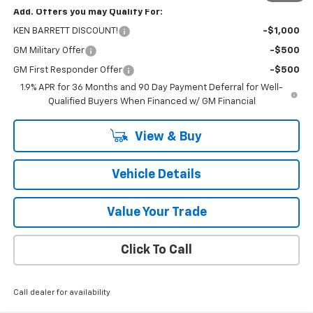
Add. Offers you may Qualify For:
KEN BARRETT DISCOUNT!
-$1,000
GM Military Offer
-$500
GM First Responder Offer
-$500
1.9% APR for 36 Months and 90 Day Payment Deferral for Well-
Qualified Buyers When Financed w/ GM Financial
View & Buy
Vehicle Details
Value Your Trade
Click To Call
Call dealer for availability