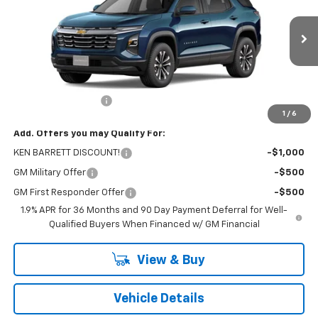
VIN:
3GNAXHEG2TL402055
Stock:
47284
Model:
1PT26
Ext.
Int.
Courtesy Transportation Unit
Less
MSRP:
$30,795
Documentation Fee
+$175
1
/
6
Add. Offers you may Qualify For:
KEN BARRETT DISCOUNT!
-$1,000
GM Military Offer
-$500
GM First Responder Offer
-$500
1.9% APR for 36 Months and 90 Day Payment Deferral for Well-
Qualified Buyers When Financed w/ GM Financial
View & Buy
Vehicle Details