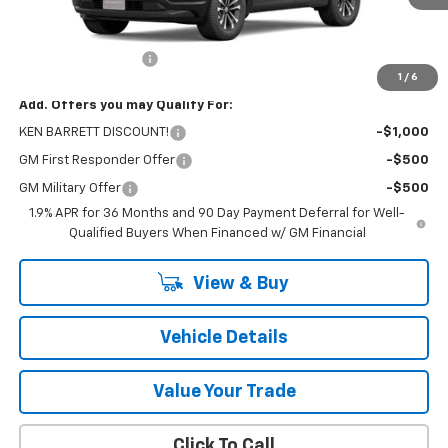
Less
MSRP:
$33,790
Documentation Fee
+$175
1
/
6
Add. Offers you may Qualify For:
KEN BARRETT DISCOUNT!
-$1,000
GM First Responder Offer
-$500
GM Military Offer
-$500
1.9% APR for 36 Months and 90 Day Payment Deferral for Well-
Qualified Buyers When Financed w/ GM Financial
View & Buy
Vehicle Details
Value Your Trade
Click To Call