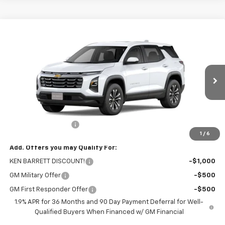
Compare Vehicle
$32,970
New
2026
Chevrolet Equinox
LT
SALE PRICE
VIN:
3GNAXPEG8TL523960
Stock:
47370
Model:
1PT26
Ext.
Int.
In Stock
Less
MSRP:
$32,795
Documentation Fee
+$175
1
/
6
Add. Offers you may Qualify For:
KEN BARRETT DISCOUNT!
-$1,000
GM Military Offer
-$500
GM First Responder Offer
-$500
1.9% APR for 36 Months and 90 Day Payment Deferral for Well-
Qualified Buyers When Financed w/ GM Financial