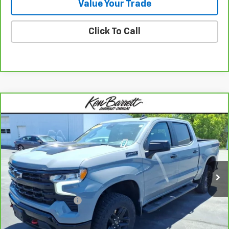
Value Your Trade
Click To Call
Compare Vehicle
CarBravo
2024
Chevrolet Silverado 1500
LT
$49,060
Trail Boss
SALE PRICE
Special Offer
VIN:
3GCUDFED9RG340812
Stock:
47321A
Model:
CK10543
40,311 mi
Ext.
Int.
Less
Sale Price
$48,885
Documentation Fee
+$175
Internet Price
$49,060