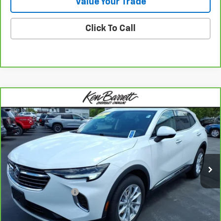
Value Your Trade
Click To Call
Compare Vehicle
$25,160
CarBravo
2021
Buick Envision
Preferred
SALE PRICE
Special Offer
VIN:
LRBFZMR4XMD085679
Stock:
47343A
Model:
4ZB26
13,179 mi
Ext.
Int.
Less
Sale Price
$24,985
Documentation Fee
+$175
Internet Price
$25,160