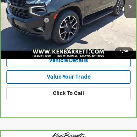
Less
Sale Price
$58,185
Documentation Fee
+$175
Internet Price
$58,360
View & Buy
1
/
50
Vehicle Details
Value Your Trade
Click To Call