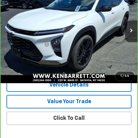
Special Offer
VIN:
KL77LKE29RC154470
Stock:
47279B
Model:
1TU58
12,152 mi
Ext.
Int.
Less
Sale Price
$23,185
Documentation Fee
+$175
Internet Price
$23,360
View & Buy
1
/
44
Vehicle Details
Value Your Trade
Click To Call