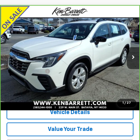
Compare Vehicle
CarBravo
2023
Subaru Ascent
Base 8-
$29,360
Passenger
SALE PRICE
Special Offer
VIN:
4S4WMAAD9P3439871
Stock:
P2808
Model:
PCA
25,420 mi
Ext.
Int.
Less
Sale Price
$29,185
Documentation Fee
+$175
Internet Price
$29,360
View & Buy
1
/
27
Vehicle Details
Value Your Trade