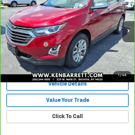
SALE PRICE
Special Offer
VIN:
2GNAXUEV8K6137278
Stock:
P2806B
Model:
1XY26
35,328 mi
Ext.
Int.
Less
Sale Price
$18,585
Documentation Fee
+$175
Internet Price
$18,760
View & Buy
1
/
46
Vehicle Details
Value Your Trade
Click To Call