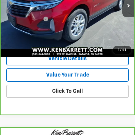
Less
Sale Price
$23,485
Documentation Fee
+$175
Internet Price
$23,660
View & Buy
1
/
46
Vehicle Details
Value Your Trade
Click To Call