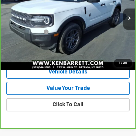
25,205 mi
Ext.
Int.
Less
Sale Price
$26,985
Documentation Fee
+$175
Internet Price
$27,160
View & Buy
1
/
28
Vehicle Details
Value Your Trade
Click To Call