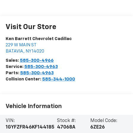
Visit Our Store
Ken Barrett Chevrolet Cadillac
229 W MAIN ST
BATAVIA
,
NY
14020
Sales:
585-300-4966
Service:
585-300-4963
Parts:
585-300-4963
Collision Center:
585-344-1000
Vehicle Information
VIN:
Stock #:
Model Code:
1GYFZFR46KF144185
47068A
6ZE26