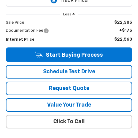
Less
$22,385
Sale Price
+$175
Documentation Fee
$22,560
Internet Price
Start Buying Process
Schedule Test Drive
Request Quote
Value Your Trade
Click To Call