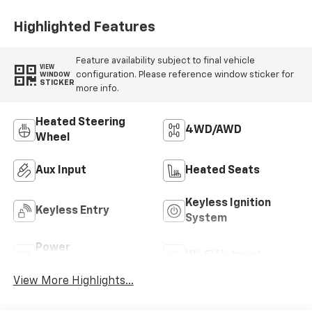
Highlighted Features
Feature availability subject to final vehicle
VIEW
configuration. Please reference window sticker for
WINDOW
STICKER
more info.
Heated Steering
4WD/AWD
Wheel
Aux Input
Heated Seats
Keyless Ignition
Keyless Entry
System
Power
Wi-Fi Hotspot
Tailgate/Liftgate
View More Highlights...