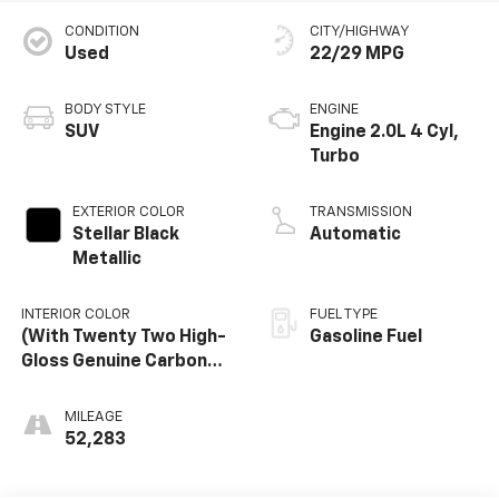
CONDITION
CITY/HIGHWAY
Used
22/29 MPG
BODY STYLE
ENGINE
SUV
Engine 2.0L 4 Cyl,
Turbo
EXTERIOR COLOR
TRANSMISSION
Stellar Black
Automatic
Metallic
INTERIOR COLOR
FUEL TYPE
(With Twenty Two High-
Gasoline Fuel
Gloss Genuine Carbon
Fiber Trim.)
MILEAGE
52,283