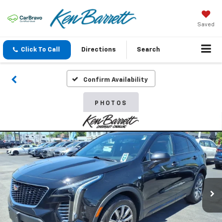
Saved
Click To Call
Directions
Search
Confirm Availability
PHOTOS