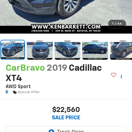
1
/
44
CarBravo
2019
Cadillac
XT4
AWD Sport
Special Offer
$22,560
SALE PRICE