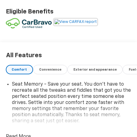
Eligible Benefits
All Features
Comfort
Convenience
Exterior and appearance
Fuel
Seat Memory - Save your seat. You don’t have to
recreate all the tweaks and fiddles that got you the
perfect seated position every time someone else
drives. Settle into your comfort zone faster with
memory settings that remember your favorite
position automatically. Thanks to seat memory,
sharing a seat just got easier.
Rear head restraint control
: 2 rear seat head
restraints
Read More...