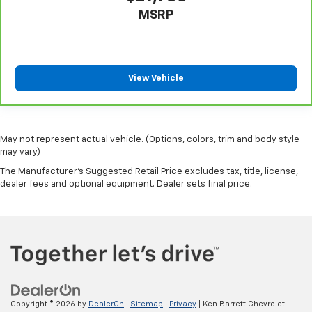
giving it added UV protection, sound insulation, and
MSRP
durability. Laminated side glass is a window into
comfort.
Gearshifter material
: Leather gear shifter material
Your driving glove. A leather wrapped steering
View Vehicle
wheel brings the touch of luxury to your drive.
Console insert material
: Leatherette and metal-
look console insert
May not represent actual vehicle. (Options, colors, trim and body style
This provides an attractive appearance with the
may vary)
look of leather.
The Manufacturer's Suggested Retail Price excludes tax, title, license,
This upholstery simulates leather, is durable and
dealer fees and optional equipment. Dealer sets final price.
easy to keep clean.
Leatherette upholstery combines the easy
maintenance of vinyl with the texture and
appearance of leather.
Dashboard material
: Leatherette upholstered
dashboard
Front head restraint control
: Manual front seat
head restraint control
Copyright © 2026
by
DealerOn
|
Sitemap
|
Privacy
| Ken Barrett Chevrolet