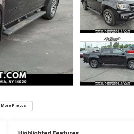
 More Photos
Highlighted Features