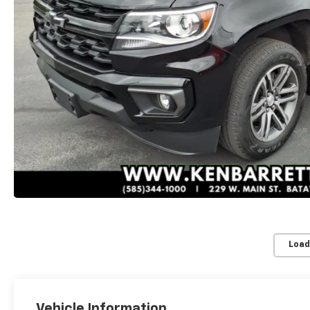
Load
Vehicle Information