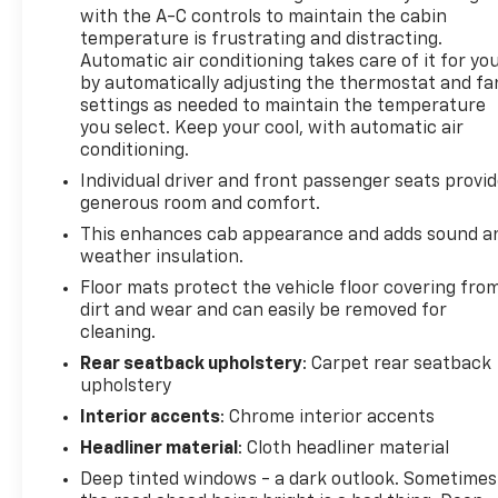
with the A-C controls to maintain the cabin
temperature is frustrating and distracting.
Automatic air conditioning takes care of it for yo
by automatically adjusting the thermostat and fa
settings as needed to maintain the temperature
you select. Keep your cool, with automatic air
conditioning.
Individual driver and front passenger seats provi
generous room and comfort.
This enhances cab appearance and adds sound a
weather insulation.
Floor mats protect the vehicle floor covering fro
dirt and wear and can easily be removed for
cleaning.
Rear seatback upholstery
: Carpet rear seatback
upholstery
Interior accents
: Chrome interior accents
Headliner material
: Cloth headliner material
Deep tinted windows - a dark outlook. Sometimes