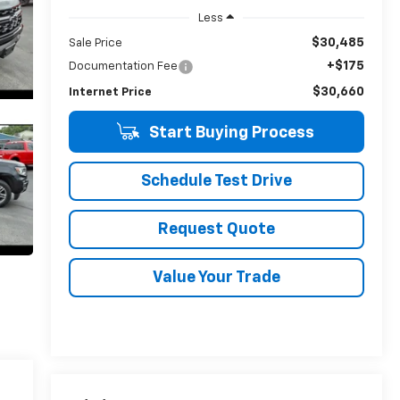
Less
$30,485
Sale Price
+$175
Documentation Fee
$30,660
Internet Price
Start Buying Process
Schedule Test Drive
Request Quote
Value Your Trade