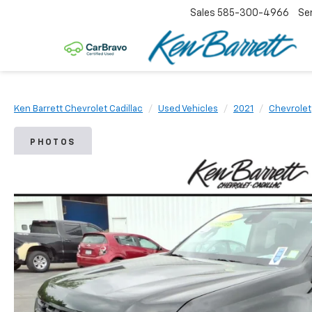
Sales
585-300-4966
Se
Ken Barrett Chevrolet Cadillac
Used Vehicles
2021
Chevrolet
PHOTOS