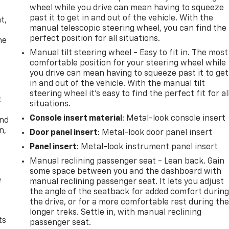
wheel while you drive can mean having to squeeze
,
past it to get in and out of the vehicle. With the
t,
manual telescopic steering wheel, you can find the
perfect position for all situations.
he
Manual tilt steering wheel - Easy to fit in. The most
comfortable position for your steering wheel while
you drive can mean having to squeeze past it to get
in and out of the vehicle. With the manual tilt
steering wheel it's easy to find the perfect fit for al
t
situations.
Console insert material
: Metal-look console insert
and
n,
Door panel insert
: Metal-look door panel insert
Panel insert
: Metal-look instrument panel insert
Manual reclining passenger seat - Lean back. Gain
some space between you and the dashboard with
e
manual reclining passenger seat. It lets you adjust
the angle of the seatback for added comfort durin
the drive, or for a more comfortable rest during th
longer treks. Settle in, with manual reclining
ts
passenger seat.