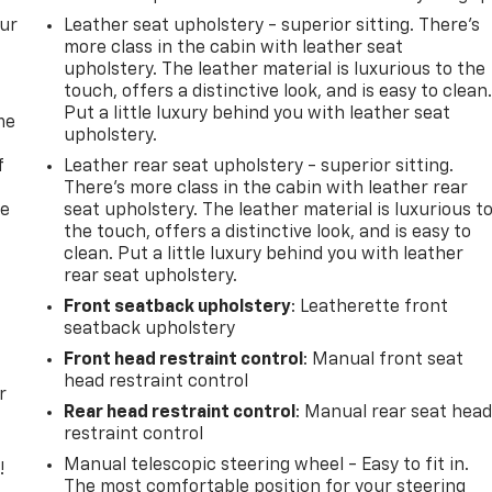
our
Leather seat upholstery - superior sitting. There’s
more class in the cabin with leather seat
upholstery. The leather material is luxurious to the
touch, offers a distinctive look, and is easy to clean
Put a little luxury behind you with leather seat
me
upholstery.
f
Leather rear seat upholstery - superior sitting.
There’s more class in the cabin with leather rear
re
seat upholstery. The leather material is luxurious t
the touch, offers a distinctive look, and is easy to
clean. Put a little luxury behind you with leather
rear seat upholstery.
Front seatback upholstery
: Leatherette front
seatback upholstery
Front head restraint control
: Manual front seat
head restraint control
r
Rear head restraint control
: Manual rear seat hea
restraint control
Manual telescopic steering wheel - Easy to fit in.
!
The most comfortable position for your steering