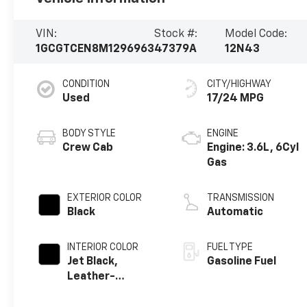
VIN:
Stock #:
Model Code:
1GCGTCEN8M1296963
47379A
12N43
CONDITION
CITY/HIGHWAY
Used
17/24 MPG
BODY STYLE
ENGINE
Crew Cab
Engine: 3.6L, 6Cyl
Gas
EXTERIOR COLOR
TRANSMISSION
Black
Automatic
INTERIOR COLOR
FUEL TYPE
Jet Black,
Gasoline Fuel
Leather-
Appointed Seat
Trim