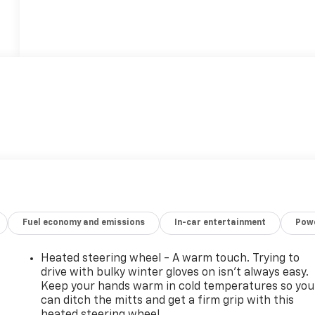
Fuel economy and emissions
In-car entertainment
Powe
Heated steering wheel - A warm touch. Trying to
drive with bulky winter gloves on isn't always easy.
Keep your hands warm in cold temperatures so you
can ditch the mitts and get a firm grip with this
heated steering wheel.