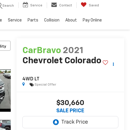
Service
Contact
Saved
Search
e
Service
Parts
Collision
About
Pay Online
lity
CarBravo
2021
Chevrolet Colorado
4WD LT
Special Offer
$30,660
SALE PRICE