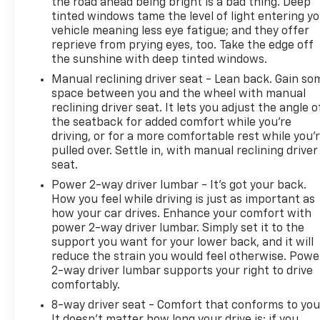
the road ahead being bright is a bad thing. Deep
tinted windows tame the level of light entering y
vehicle meaning less eye fatigue; and they offer
reprieve from prying eyes, too. Take the edge off
the sunshine with deep tinted windows.
Manual reclining driver seat - Lean back. Gain so
space between you and the wheel with manual
reclining driver seat. It lets you adjust the angle o
the seatback for added comfort while you’re
driving, or for a more comfortable rest while you’
pulled over. Settle in, with manual reclining driver
seat.
Power 2-way driver lumbar - It’s got your back.
How you feel while driving is just as important as
how your car drives. Enhance your comfort with
power 2-way driver lumbar. Simply set it to the
support you want for your lower back, and it will
reduce the strain you would feel otherwise. Powe
2-way driver lumbar supports your right to drive
comfortably.
8-way driver seat - Comfort that conforms to you
It doesn't matter how long your drive is; if you