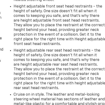
Height adjustable front seat head restraints - the
height of safety. One size doesn’t fit all when it
u
comes to keeping you safe, and that’s why there
n
are height adjustable front seat head restraints.
They allow you to place the restraint at the correct
height behind your head, providing greater neck
protection in the event of a collision. Get it to the
de
right place for the right time with Height adjustabl
front seat head restraints.
nd
Height adjustable rear seat head restraints - the
height of safety. One size doesn’t fit all when it
comes to keeping you safe, and that’s why there
m
are height adjustable rear seat head restraints.
They allow you to place the restraint at the correct
height behind your head, providing greater neck
protection in the event of a collision. Get it to the
right place for the right time with height adjustabl
rear seat head restraints.
Cruise on in style. The leather and metal-looking
steering wheel material has sections of leather and
metal-like plastic for a comfortable and stylish grip