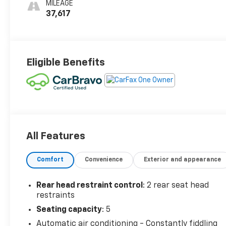
MILEAGE
37,617
Eligible Benefits
All Features
Comfort
Convenience
Exterior and appearance
Rear head restraint control
: 2 rear seat head
restraints
Seating capacity
: 5
Automatic air conditioning - Constantly fiddling