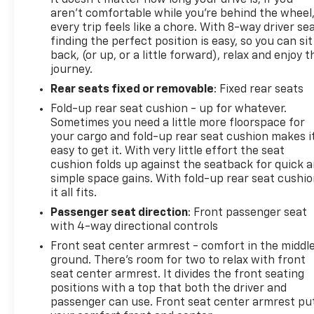
aren't comfortable while you're behind the wheel
every trip feels like a chore. With 8-way driver sea
finding the perfect position is easy, so you can sit
back, (or up, or a little forward), relax and enjoy t
journey.
Rear seats fixed or removable
: Fixed rear seats
Fold-up rear seat cushion - up for whatever.
Sometimes you need a little more floorspace for
your cargo and fold-up rear seat cushion makes i
easy to get it. With very little effort the seat
cushion folds up against the seatback for quick 
simple space gains. With fold-up rear seat cushio
it all fits.
Passenger seat direction
: Front passenger seat
with 4-way directional controls
Front seat center armrest - comfort in the middl
ground. There’s room for two to relax with front
seat center armrest. It divides the front seating
positions with a top that both the driver and
passenger can use. Front seat center armrest pu