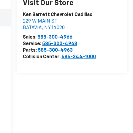
Visit Our Store
Ken Barrett Chevrolet Cadillac
229 W MAIN ST
BATAVIA
,
NY
14020
Sales:
585-300-4966
Service:
585-300-4963
Parts:
585-300-4963
Collision Center:
585-344-1000