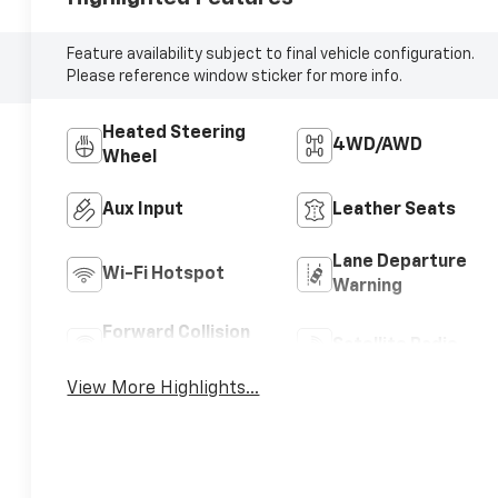
Feature availability subject to final vehicle configuration.
Please reference window sticker for more info.
Heated Steering
4WD/AWD
Wheel
Aux Input
Leather Seats
Lane Departure
Wi-Fi Hotspot
Warning
Forward Collision
Satellite Radio
Warning
View More Highlights...