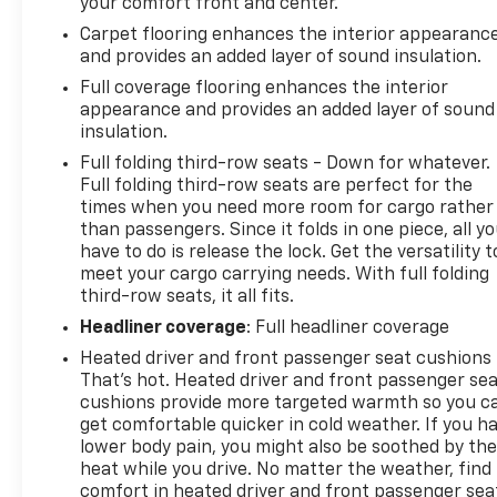
your comfort front and center.
Carpet flooring enhances the interior appearanc
and provides an added layer of sound insulation.
Full coverage flooring enhances the interior
appearance and provides an added layer of sound
insulation.
Full folding third-row seats - Down for whatever.
Full folding third-row seats are perfect for the
times when you need more room for cargo rather
than passengers. Since it folds in one piece, all y
have to do is release the lock. Get the versatility t
meet your cargo carrying needs. With full folding
third-row seats, it all fits.
Headliner coverage
: Full headliner coverage
Heated driver and front passenger seat cushions 
That’s hot. Heated driver and front passenger se
cushions provide more targeted warmth so you c
get comfortable quicker in cold weather. If you h
lower body pain, you might also be soothed by th
heat while you drive. No matter the weather, find
comfort in heated driver and front passenger sea