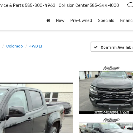
rvice
585-300-4963
Collision Center
585-344-1000
New
Pre-Owned
Specials
Financ
Colorado
4WD LT
Confirm Availabi