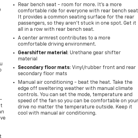
Rear bench seat - room for more. It’s a more
e
comfortable ride for everyone with rear bench seat
It provides a common seating surface for the rear
passengers, so they aren't stuck in one spot. Get it
all in a row with rear bench seat.
A center armrest contributes to a more
comfortable driving environment.
Gearshifter material
: Urethane gear shifter
material
ou
Secondary floor mats
: Vinyl/rubber front and rear
o
secondary floor mats
Manual air conditioning - beat the heat. Take the
edge off sweltering weather with manual climate
controls. You can set the mode, temperature and
-
speed of the fan so you can be comfortable on you
at
drive no matter the temperature outside. Keep it
an
cool with manual air conditioning.
ave
e
t