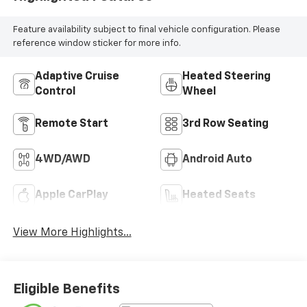
Feature availability subject to final vehicle configuration. Please
reference window sticker for more info.
Adaptive Cruise
Heated Steering
Control
Wheel
Remote Start
3rd Row Seating
4WD/AWD
Android Auto
Apple CarPlay
Heated Seats
View More Highlights...
Eligible Benefits