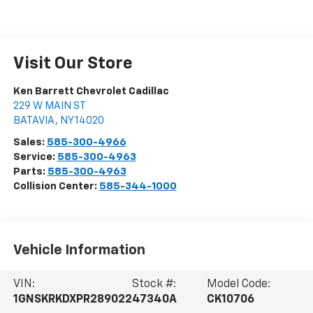
Visit Our Store
Ken Barrett Chevrolet Cadillac
229 W MAIN ST
BATAVIA
,
NY
14020
Sales:
585-300-4966
Service:
585-300-4963
Parts:
585-300-4963
Collision Center:
585-344-1000
Vehicle Information
VIN:
Stock #:
Model Code:
1GNSKRKDXPR289022
47340A
CK10706