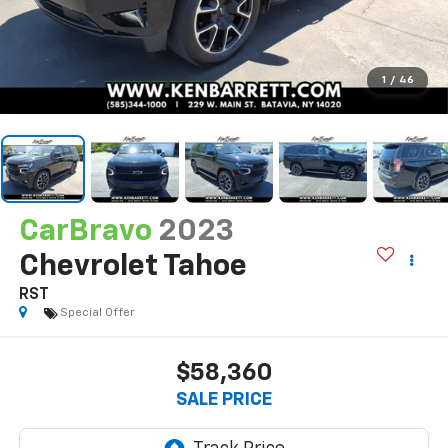
1
/
46
CarBravo
2023
Chevrolet Tahoe
RST
Special Offer
$58,360
SALE PRICE