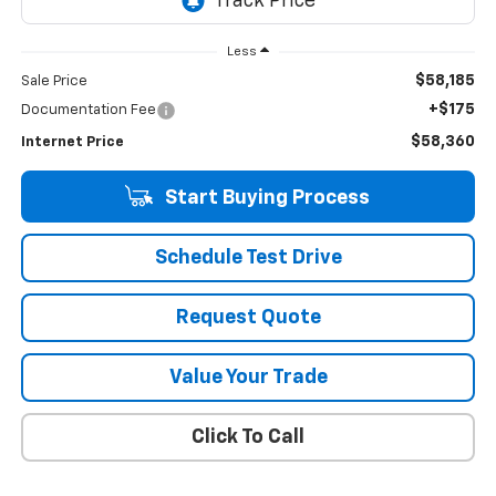
Less
$58,185
Sale Price
+$175
Documentation Fee
$58,360
Internet Price
Start Buying Process
Schedule Test Drive
Request Quote
Value Your Trade
Click To Call