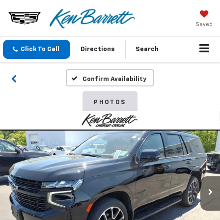
Saved
Click To Call
Directions
Search
Confirm Availability
PHOTOS