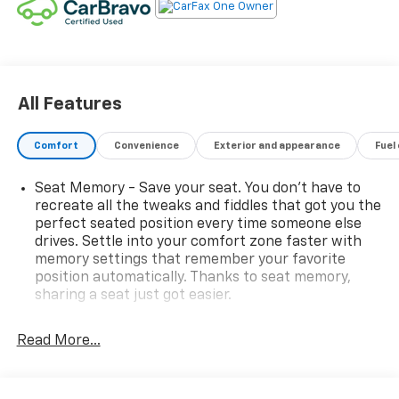
All Features
Comfort
Convenience
Exterior and appearance
Fuel
Seat Memory - Save your seat. You don’t have to
recreate all the tweaks and fiddles that got you the
perfect seated position every time someone else
drives. Settle into your comfort zone faster with
memory settings that remember your favorite
position automatically. Thanks to seat memory,
sharing a seat just got easier.
Rear head restraint control
: 2 rear seat head
restraints
Read More...
Third-row head restraint number
: 2 third-row
head restraints