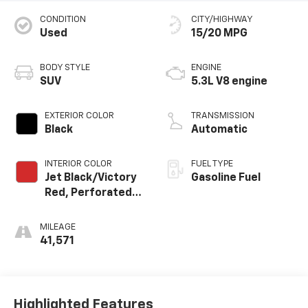
CONDITION
CITY/HIGHWAY
Used
15/20 MPG
BODY STYLE
ENGINE
SUV
5.3L V8 engine
EXTERIOR COLOR
TRANSMISSION
Black
Automatic
INTERIOR COLOR
FUEL TYPE
Jet Black/Victory
Gasoline Fuel
Red, Perforated
Leather Seating
Surfaces 1St And
MILEAGE
2Nd Row
41,571
Highlighted Features