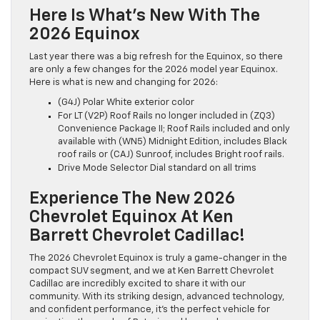
Here Is What’s New With The
2026 Equinox
Last year there was a big refresh for the Equinox, so there
are only a few changes for the 2026 model year Equinox.
Here is what is new and changing for 2026:
(G4J) Polar White exterior color
For LT (V2P) Roof Rails no longer included in (ZQ3)
Convenience Package II; Roof Rails included and only
available with (WN5) Midnight Edition, includes Black
roof rails or (CAJ) Sunroof, includes Bright roof rails.
Drive Mode Selector Dial standard on all trims
Experience The New 2026
Chevrolet Equinox At Ken
Barrett Chevrolet Cadillac!
The 2026 Chevrolet Equinox is truly a game-changer in the
compact SUV segment, and we at Ken Barrett Chevrolet
Cadillac are incredibly excited to share it with our
community. With its striking design, advanced technology,
and confident performance, it’s the perfect vehicle for
navigating the roads of Batavia and beyond.