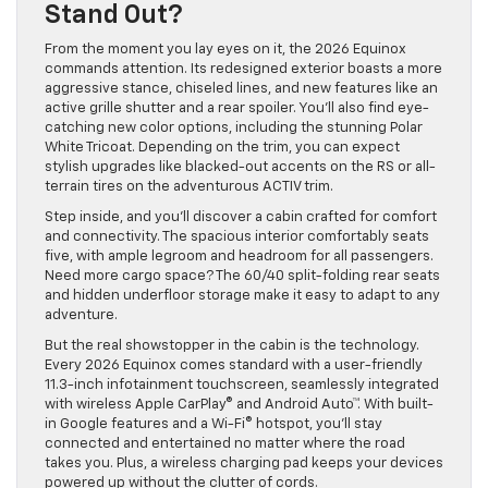
Stand Out?
From the moment you lay eyes on it, the 2026 Equinox
commands attention. Its redesigned exterior boasts a more
aggressive stance, chiseled lines, and new features like an
active grille shutter and a rear spoiler. You’ll also find eye-
catching new color options, including the stunning Polar
White Tricoat. Depending on the trim, you can expect
stylish upgrades like blacked-out accents on the RS or all-
terrain tires on the adventurous ACTIV trim.
Step inside, and you’ll discover a cabin crafted for comfort
and connectivity. The spacious interior comfortably seats
five, with ample legroom and headroom for all passengers.
Need more cargo space? The 60/40 split-folding rear seats
and hidden underfloor storage make it easy to adapt to any
adventure.
But the real showstopper in the cabin is the technology.
Every 2026 Equinox comes standard with a user-friendly
11.3-inch infotainment touchscreen, seamlessly integrated
with wireless Apple CarPlay® and Android Auto™. With built-
in Google features and a Wi-Fi® hotspot, you’ll stay
connected and entertained no matter where the road
takes you. Plus, a wireless charging pad keeps your devices
powered up without the clutter of cords.