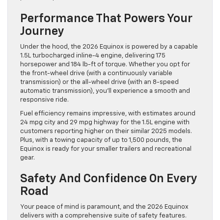
Performance That Powers Your
Journey
Under the hood, the 2026 Equinox is powered by a capable
1.5L turbocharged inline-4 engine, delivering 175
horsepower and 184 lb-ft of torque. Whether you opt for
the front-wheel drive (with a continuously variable
transmission) or the all-wheel drive (with an 8-speed
automatic transmission), you’ll experience a smooth and
responsive ride.
Fuel efficiency remains impressive, with estimates around
24 mpg city and 29 mpg highway for the 1.5L engine with
customers reporting higher on their similar 2025 models.
Plus, with a towing capacity of up to 1,500 pounds, the
Equinox is ready for your smaller trailers and recreational
gear.
Safety And Confidence On Every
Road
Your peace of mind is paramount, and the 2026 Equinox
delivers with a comprehensive suite of safety features.