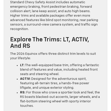
Standard Chevy Safety Assist includes automatic
emergency braking, front pedestrian braking, forward
collision alert, lane keep assist, and auto high beams.
Higher trims and available packages offer even more
advanced features like blind spot monitoring, rear parking
sensors, a surround-view camera system, and traffic sign
recognition.
Explore The Trims: LT, ACTIV,
And RS
The 2026 Equinox offers three distinct trim levels to suit
your lifestyle:
LT:
The well-equipped base trim, offering a fantastic
blend of features and value, including heated front
seats and steering wheel.
ACTIV:
Designed for the adventurous spirit,
featuring all-terrain tires, a hands-free power
liftgate, and unique exterior styling.
RS:
For those who crave a sportier look and feel, the
RS boasts blacked-out accents, larger wheels, and a
flat-bottom steering wheel with sporty interior
touches.