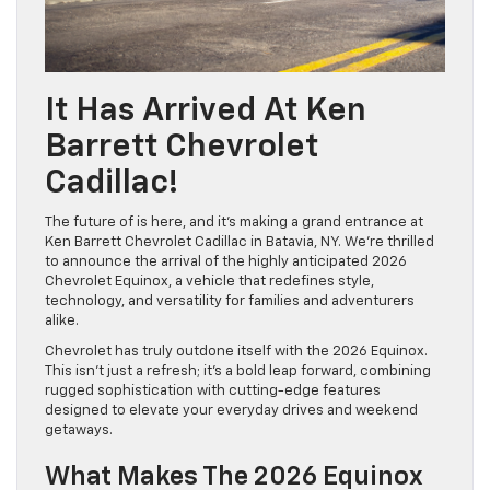
It Has Arrived At Ken
Barrett Chevrolet
Cadillac!
The future of is here, and it’s making a grand entrance at
Ken Barrett Chevrolet Cadillac in Batavia, NY. We’re thrilled
to announce the arrival of the highly anticipated 2026
Chevrolet Equinox, a vehicle that redefines style,
technology, and versatility for families and adventurers
alike.
Chevrolet has truly outdone itself with the 2026 Equinox.
This isn’t just a refresh; it’s a bold leap forward, combining
rugged sophistication with cutting-edge features
designed to elevate your everyday drives and weekend
getaways.
What Makes The 2026 Equinox