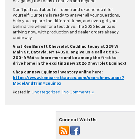
Don’t just read about it – come and experience it for
yourself! Our team is ready to answer all your questions,
help you explore the different trims, and even get you
behind the wheel for a test drive. The 2026 Equinox is
arriving now, with production and dealer orders already
underway.
Visit Ken Barrett Chevrolet Cadillac today at 229 W
Main St, Batavia, NY 14020, or give us a call at 585-
300-4966 to learn more and be among the first to
drive home in the exciting new 2026 Chevrolet Equinox!
Shop our new Equinox inventory online here:
https://www.kenbarrettautos.com/searchnew.aspx?
ModelAndTrim=Equinox
Posted in
Uncategorized
|
No Comments »
Connect With Us