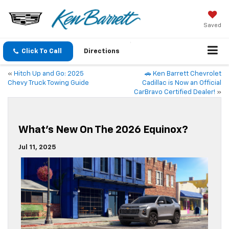
Saved
Click To Call
Directions
«
Hitch Up and Go: 2025
🚗 Ken Barrett Chevrolet
Chevy Truck Towing Guide
Cadillac is Now an Official
CarBravo Certified Dealer!
»
What’s New On The 2026 Equinox?
Jul 11, 2025