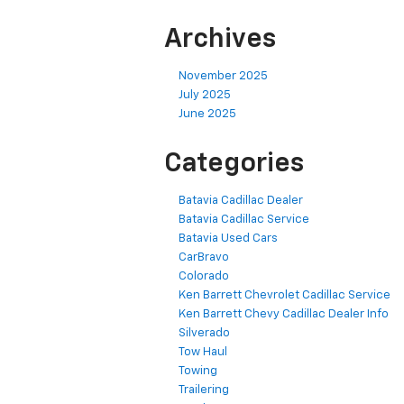
Archives
November 2025
July 2025
June 2025
Categories
Batavia Cadillac Dealer
Batavia Cadillac Service
Batavia Used Cars
CarBravo
Colorado
Ken Barrett Chevrolet Cadillac Service
Ken Barrett Chevy Cadillac Dealer Info
Silverado
Tow Haul
Towing
Trailering