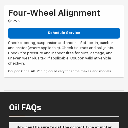
Four-Wheel Alignment
$89.95
Schedule Service
Check steering, suspension and shocks. Set toe-in, camber
and caster (where applicable). Check tie-rods and ball joints.
Check tire pressure and inspect tires for cuts, damage, and
uneven wear. Plus tax, if applicable. Coupon valid at vehicle
check-in.
Coupon Code: 40. Pricing could vary for some makes and models.
Oil FAQs
How can I be sure to get the correct type of motor