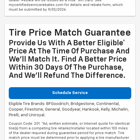
dealer. Rebate will be issued as a Visa® Gift Card. See
mycertifiedservicerebates.com for details and rebate form, which
must be submitted by 9/30/2026.
Tire Price Match Guarantee
Provide Us With A Better Eligible*
Price At The Time Of Purchase And
We'll Match It. Find A Better Price
Within 30 Days Of The Purchase,
And We'll Refund The Difference.
Schedule Service
Eligible Tire Brands: BFGoodrich, Bridgestone, Continental,
Cooper, Firestone, General, Goodyear, Hankook, Kelly, Michelin,
Pirelli, and Uniroyal.
Coupon Code: 201. *Ad, written estimate, or Internet quote for identical
tire(s) from a competing tire retailer/installer located within 100 miles
of the dealer required during guarantee period for price match. Tire
match price must be determined prior to applying a tire manufacturer