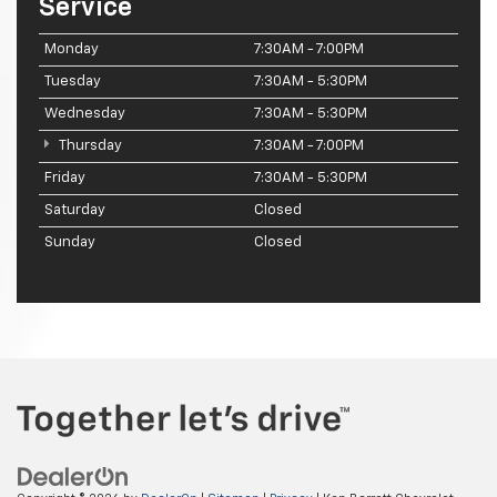
Service
Monday
7:30AM - 7:00PM
Tuesday
7:30AM - 5:30PM
Wednesday
7:30AM - 5:30PM
Thursday
7:30AM - 7:00PM
Friday
7:30AM - 5:30PM
Saturday
Closed
Sunday
Closed