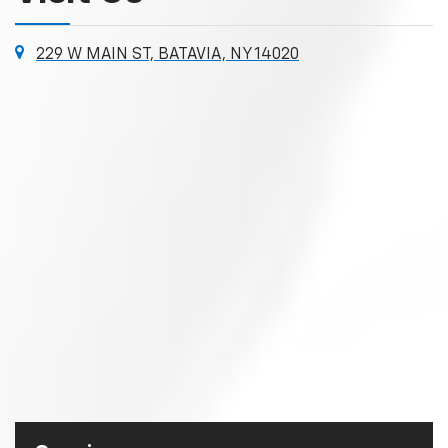
229 W MAIN ST, BATAVIA, NY 14020