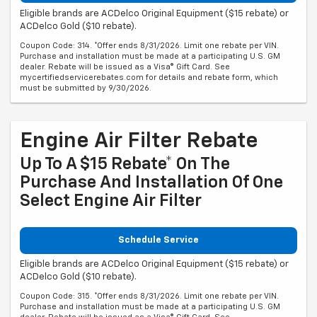
Eligible brands are ACDelco Original Equipment ($15 rebate) or
ACDelco Gold ($10 rebate).
Coupon Code: 314. *Offer ends 8/31/2026. Limit one rebate per VIN.
Purchase and installation must be made at a participating U.S. GM
dealer. Rebate will be issued as a Visa® Gift Card. See
mycertifiedservicerebates.com for details and rebate form, which
must be submitted by 9/30/2026.
Engine Air Filter Rebate
Up To A $15 Rebate* On The
Purchase And Installation Of One
Select Engine Air Filter
Schedule Service
Eligible brands are ACDelco Original Equipment ($15 rebate) or
ACDelco Gold ($10 rebate).
Coupon Code: 315. *Offer ends 8/31/2026. Limit one rebate per VIN.
Purchase and installation must be made at a participating U.S. GM