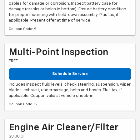
cables for damage or corrosion. Inspect battery case for
damage (cracks or holes in bottom). Ensure battery condition
for proper mounting with hold-down assembly. Plus tax, if
applicable. Present offer at time of service.
Coupon Code: 9.
Multi-Point Inspection
FREE
Schedule Service
Includes inspect fluid levels; check steering, suspension, wiper
blades, exhaust, undercarriage, belts and hoses. Plus tax, if
applicable. Coupon valid at vehicle check-in.
Coupon Code: 19.
Engine Air Cleaner/Filter
$3.00 OFF