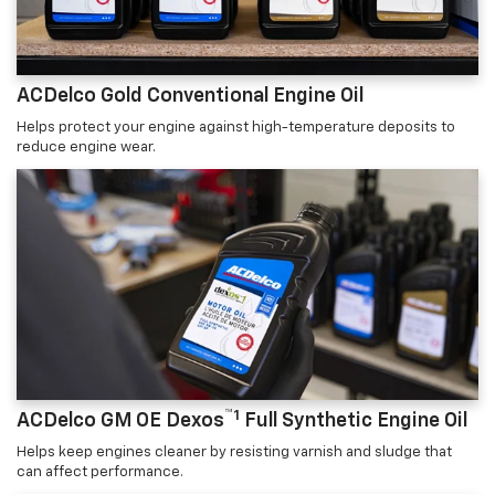
ACDelco Gold Conventional Engine Oil
Helps protect your engine against high-temperature deposits to
reduce engine wear.
™1
ACDelco GM OE Dexos
Full Synthetic Engine Oil
Helps keep engines cleaner by resisting varnish and sludge that
can affect performance.