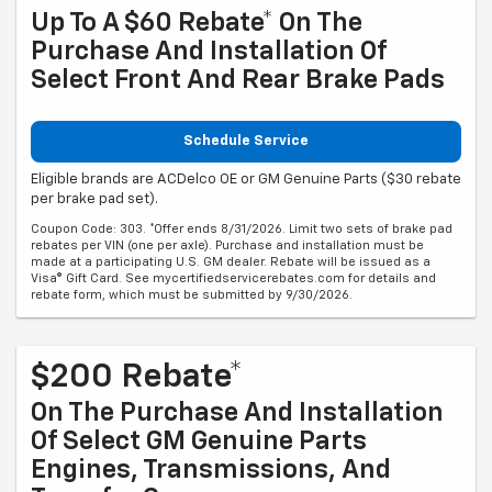
Up To A $60 Rebate* On The
Purchase And Installation Of
Select Front And Rear Brake Pads
Schedule Service
Eligible brands are ACDelco OE or GM Genuine Parts ($30 rebate
per brake pad set).
Coupon Code: 303. *Offer ends 8/31/2026. Limit two sets of brake pad
rebates per VIN (one per axle). Purchase and installation must be
made at a participating U.S. GM dealer. Rebate will be issued as a
Visa® Gift Card. See mycertifiedservicerebates.com for details and
rebate form, which must be submitted by 9/30/2026.
$200 Rebate*
On The Purchase And Installation
Of Select GM Genuine Parts
Engines, Transmissions, And