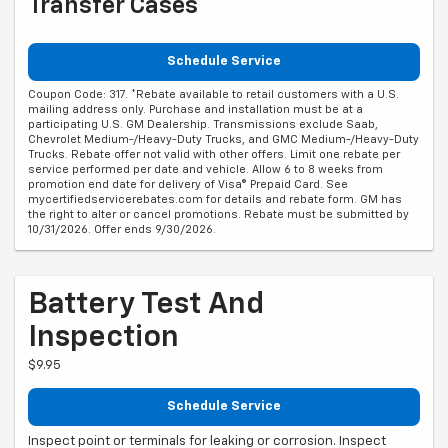
Transfer Cases
Schedule Service
Coupon Code: 317. *Rebate available to retail customers with a U.S.
mailing address only. Purchase and installation must be at a
participating U.S. GM Dealership. Transmissions exclude Saab,
Chevrolet Medium-/Heavy-Duty Trucks, and GMC Medium-/Heavy-Duty
Trucks. Rebate offer not valid with other offers. Limit one rebate per
service performed per date and vehicle. Allow 6 to 8 weeks from
promotion end date for delivery of Visa® Prepaid Card. See
mycertifiedservicerebates.com for details and rebate form. GM has
the right to alter or cancel promotions. Rebate must be submitted by
10/31/2026. Offer ends 9/30/2026.
Battery Test And
Inspection
$9.95
Schedule Service
Inspect point or terminals for leaking or corrosion. Inspect