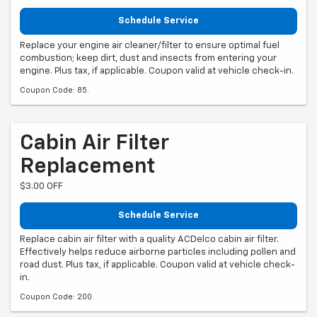
Schedule Service
Replace your engine air cleaner/filter to ensure optimal fuel
combustion; keep dirt, dust and insects from entering your
engine. Plus tax, if applicable. Coupon valid at vehicle check-in.
Coupon Code: 85.
Cabin Air Filter
Replacement
$3.00 OFF
Schedule Service
Replace cabin air filter with a quality ACDelco cabin air filter.
Effectively helps reduce airborne particles including pollen and
road dust. Plus tax, if applicable. Coupon valid at vehicle check-
in.
Coupon Code: 200.