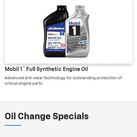
™
Mobil 1
Full Synthetic Engine Oil
Advanced anti-wear technology for outstanding protection of
critical engine parts.
Oil Change Specials