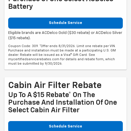
Battery
Schedule Service
Eligible brands are ACDelco Gold ($30 rebate) or ACDelco Silver
($15 rebate).
Coupon Code: 309. *Offer ends 8/31/2026. Limit one rebate per VIN.
Purchase and installation must be made at a participating U.S. GM
dealer. Rebate will be issued as a Visa® Gift Card. See
mycertifiedservicerebates.com for details and rebate form, which
must be submitted by 9/30/2026.
Cabin Air Filter Rebate
Up To A $15 Rebate* On The
Purchase And Installation Of One
Select Cabin Air Filter
Schedule Service