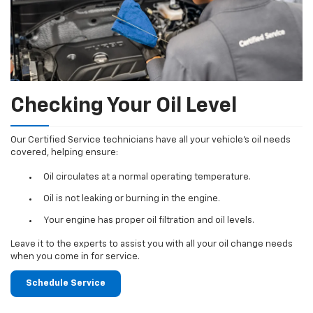
Checking Your Oil Level
Our Certified Service technicians have all your vehicle's oil needs
covered, helping ensure:
Oil circulates at a normal operating temperature.
Oil is not leaking or burning in the engine.
Your engine has proper oil filtration and oil levels.
Leave it to the experts to assist you with all your oil change needs
when you come in for service.
Schedule Service