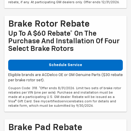
rebate, if any. At participating GM dealers only. Offer ends 12/31/2026.
Brake Rotor Rebate
Up To A $60 Rebate* On The
Purchase And Installation Of Four
Select Brake Rotors
Schedule Service
Eligible brands are ACDelco OE or GM Genuine Parts ($30 rebate
per brake rotor set).
Coupon Code: 318. *Offer ends 8/31/2026. Limit two sets of brake rotor
rebates per VIN (one per axle). Purchase and installation must be
made at a participating U.S. GM dealer. Rebate will be issued as a
Visa® Gift Card. See mycertifiedservicerebates.com for details and
rebate form, which must be submitted by 9/30/2026.
Brake Pad Rebate