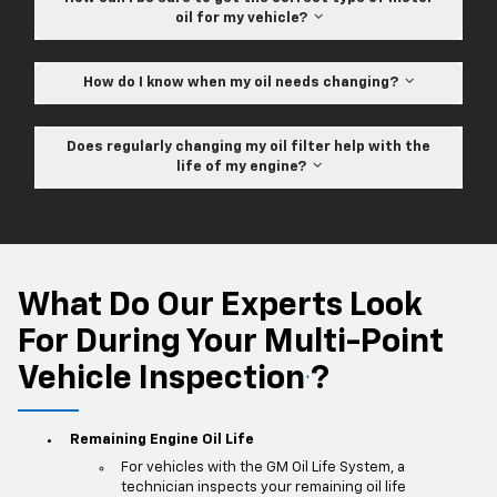
oil for my vehicle?
How do I know when my oil needs changing?
Does regularly changing my oil filter help with the
life of my engine?
What Do Our Experts Look
For During Your Multi-Point
Vehicle Inspection
?
*
Remaining Engine Oil Life
For vehicles with the GM Oil Life System, a
technician inspects your remaining oil life