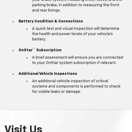
parking brake, in addition to measuring the front
and rear linings.
Battery Condition & Connections
A quick test and visual inspection will determine
the health and power levels of your vehicle's
battery.
**
OnStar
Subscription
A brief assessment will ensure you are connected
to your OnStar system subscription if relevant.
Additional Vehicle Inspections
An additional vehicle inspection of critical
systems and components is performed to check
for visible leaks or damage.
Visit Us