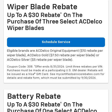
Wiper Blade Rebate
Up To A $30 Rebate* On The
Purchase Of Three Select ACDelco
Wiper Blades
Schedule Service
Eligible brands are ACDelco Original Equipment ($10 rebate per
wiper blade), ACDelco Gold ($7.50 rebate per wiper blade) or
ACDelco Silver ($5 rebate per wiper blade).
Coupon Code: 308. *Offer ends 8/31/2026. Limit three rebates per VIN.
Purchase must be made at a participating U.S. GM dealer. Rebate will
be issued as a Visa® Gift Card. See mycertifiedservicerebates.com for
details and rebate form, which must be submitted by 9/30/2026.
Battery Rebate
Up To A $30 Rebate* On The
Purchase Of One Select ACDelco