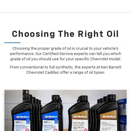
Choosing The Right Oil
Choosing the proper grade of oil is crucial to your vehicle's
performance. Our Certified Service experts can tell you which
grade of oil you should use for your specific Chevrolet model.
From conventional to full synthetic, the experts at Ken Barrett
Chevrolet Cadillac offer a range of oil types: