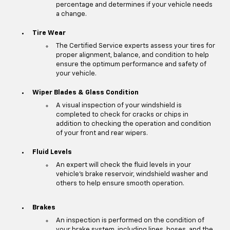
percentage and determines if your vehicle needs
a change.
Tire Wear
The Certified Service experts assess your tires for
proper alignment, balance, and condition to help
ensure the optimum performance and safety of
your vehicle.
Wiper Blades & Glass Condition
A visual inspection of your windshield is
completed to check for cracks or chips in
addition to checking the operation and condition
of your front and rear wipers.
Fluid Levels
An expert will check the fluid levels in your
vehicle's brake reservoir, windshield washer and
others to help ensure smooth operation.
Brakes
An inspection is performed on the condition of
your brake system, including lines, hoses, and the