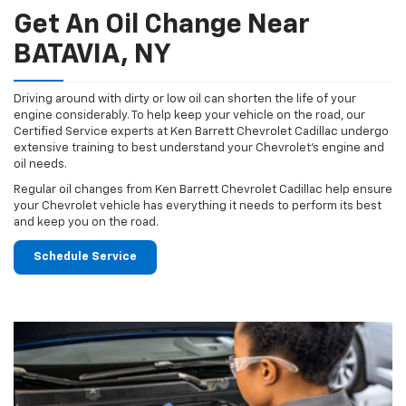
Get An Oil Change Near
BATAVIA, NY
Driving around with dirty or low oil can shorten the life of your
engine considerably. To help keep your vehicle on the road, our
Certified Service experts at Ken Barrett Chevrolet Cadillac undergo
extensive training to best understand your Chevrolet's engine and
oil needs.
Regular oil changes from Ken Barrett Chevrolet Cadillac help ensure
your Chevrolet vehicle has everything it needs to perform its best
and keep you on the road.
Schedule Service